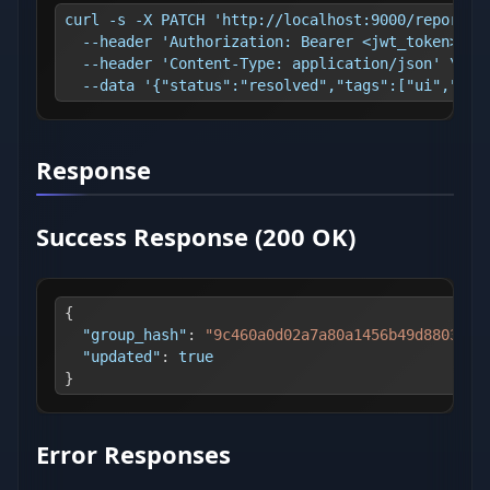
curl -s -X PATCH 'http://localhost:9000/reports/
  --header 'Authorization: Bearer <jwt_token>' \
  --header 'Content-Type: application/json' \
  --data '{"status":"resolved","tags":["ui","nee
Response
Success Response (200 OK)
{
"group_hash"
:
"9c460a0d02a7a80a1456b49d8803310
"updated"
:
true
}
Error Responses