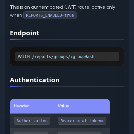
This is an authenticated (JWT) route, active only
when
.
REPORTS_ENABLED=true
Endpoint
PATCH /reports/groups/:groupHash
Authentication
Header
Value
Authorization
Bearer <jwt_token>