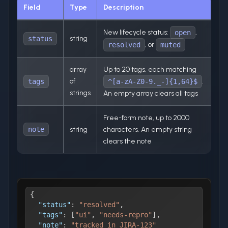
Field
Type
Description
New lifecycle status:
,
open
string
status
, or
resolved
muted
array
Up to 20 tags, each matching
of
.
tags
^[a-zA-Z0-9._-]{1,64}$
strings
An empty array clears all tags
Free-form note, up to 2000
note
string
characters. An empty string
clears the note
{
"status"
:
"resolved"
,
"tags"
:
[
"ui"
,
"needs-repro"
]
,
"note"
:
"tracked in JIRA-123"