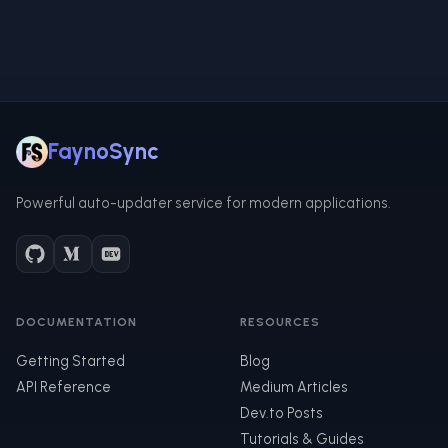
FaynoSync
Powerful auto-updater service for modern applications.
DOCUMENTATION
RESOURCES
Getting Started
Blog
API Reference
Medium Articles
Dev.to Posts
Tutorials & Guides