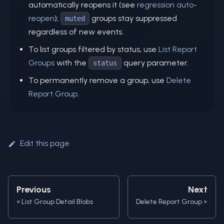
automatically reopens it (see
regression auto-
reopen
);
groups stay suppressed
muted
regardless of new events.
To list groups filtered by status, use
List Report
Groups
with the
query parameter.
status
To permanently remove a group, use
Delete
Report Group
.
Edit this page
Previous
Next
List Group Detail Blobs
Delete Report Group