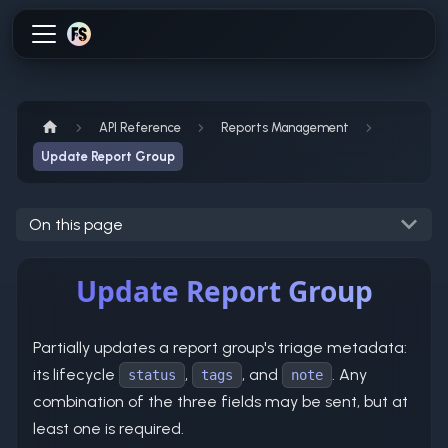
API Reference
Reports Management
Update Report Group
On this page
Update Report Group
Partially updates a report group's triage metadata:
its lifecycle
,
, and
. Any
status
tags
note
combination of the three fields may be sent, but at
least one is required.