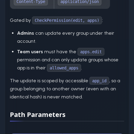
Content-Type
application/json
Gated by
:
CheckPermission(edit, apps)
Admins
can update every group under their
account.
Team users
must have the
apps.edit
permission and can only update groups whose
app is in their
.
allowed_apps
The update is scoped by accessible
, so a
app_id
group belonging to another owner (even with an
identical hash) is never matched.
Path Parameters