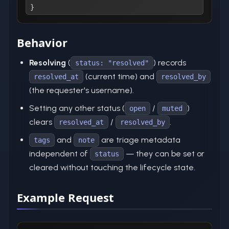
}
Behavior
Resolving
(
) records
status: "resolved"
(current time) and
resolved_at
resolved_by
(the requester's username).
Setting any other status (
/
)
open
muted
clears
/
.
resolved_at
resolved_by
and
are triage metadata
tags
note
independent of
— they can be set or
status
cleared without touching the lifecycle state.
Example Request