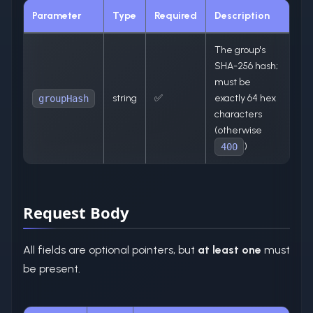
Parameter
Type
Required
Description
The group's
SHA-256 hash;
must be
string
✅
exactly 64 hex
groupHash
characters
(otherwise
)
400
Request Body
All fields are optional pointers, but
at least one
must
be present.