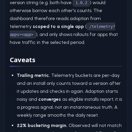
version string (e.g. both have
) would
1.0.2
otherwise borrow each other's counts. The
dashboard therefore reads adoption from
telemetry
scoped to a single app
(
/telemetry?
), and only shows rollouts for apps that
apps=<app>
have traffic in the selected period.
Caveats
Trailing metric.
Telemetry buckets are per-day
and an install only counts toward a version after
it updates and checks in again. Adoption starts
noisy and
converges
as eligible installs report; it is
a progress signal, not an instantaneous truth. A
weekly range smooths the daily reset.
±2% bucketing margin.
Observed will not match