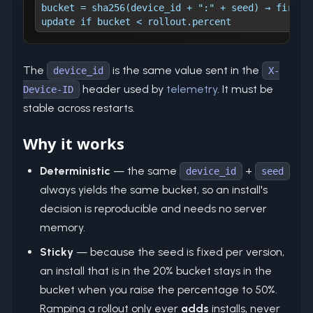
bucket = sha256(device_id + ":" + seed) → first 
update if bucket < rollout.percent
The
is the same value sent in the
device_id
X-
header used by
telemetry
. It must be
Device-ID
stable across restarts.
Why it works
Deterministic
— the same
+
device_id
seed
always yields the same bucket, so an install's
decision is reproducible and needs no server
memory.
Sticky
— because the seed is fixed per version,
an install that is in the 20% bucket stays in the
bucket when you raise the percentage to 50%.
Ramping a rollout only ever
adds
installs, never