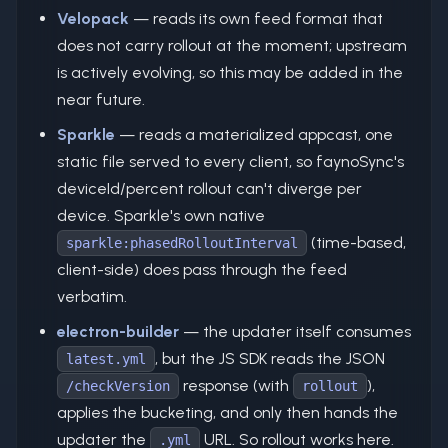
Velopack
— reads its own feed format that
does not carry rollout at the moment; upstream
is actively evolving, so this may be added in the
near future.
Sparkle
— reads a materialized appcast, one
static file served to every client, so faynoSync's
deviceId/percent rollout can't diverge per
device. Sparkle's own native
(time-based,
sparkle:phasedRolloutInterval
client-side) does pass through the feed
verbatim.
electron-builder
— the updater itself consumes
, but the JS SDK reads the JSON
latest.yml
response (with
),
/checkVersion
rollout
applies the bucketing, and only then hands the
updater the
URL. So rollout works here.
.yml