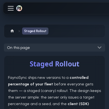
Staged Rollout
On this page
Staged Rollout
FaynoSync ships new versions to a
controlled
percentage of your fleet
before everyone gets
them — a staged (canary) rollout. The design keeps
the server simple: the server only issues a target
percentage and a seed, and the
client (SDK)