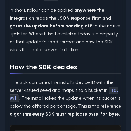
In short, rollout can be applied
anywhere the
integration reads the JSON response first and
gates the update before handing off
to the native
updater. Where it isn't available today is a property
of that updater's feed format and how the SDK
wires it — not a server limitation.
How the SDK decides
The SDK combines the install's device ID with the
server-issued seed and maps it to a bucket in
[0,
. The install takes the update when its bucket is
99]
below the offered percentage. This is the
reference
algorithm every SDK must replicate byte-for-byte
: