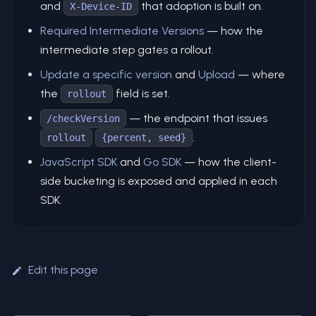
and
that adoption is built on.
X-Device-ID
Required Intermediate Versions
— how the
intermediate step gates a rollout.
Update a specific version
and
Upload
— where
the
field is set.
rollout
— the endpoint that issues
/checkVersion
.
rollout
{percent, seed}
JavaScript SDK
and
Go SDK
— how the client-
side bucketing is exposed and applied in each
SDK.
Edit this page