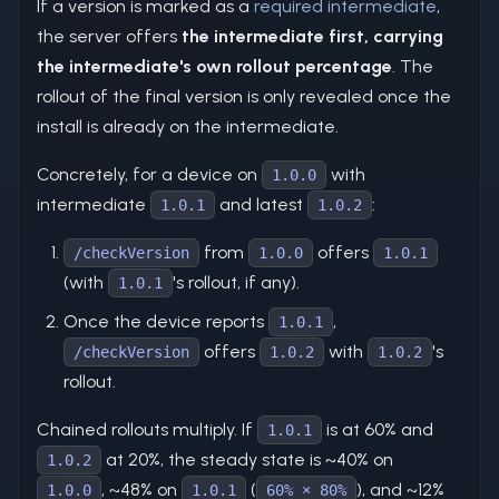
If a version is marked as a
required intermediate
,
the server offers
the intermediate first, carrying
the intermediate's own rollout percentage
. The
rollout of the final version is only revealed once the
install is already on the intermediate.
Concretely, for a device on
with
1.0.0
intermediate
and latest
:
1.0.1
1.0.2
from
offers
/checkVersion
1.0.0
1.0.1
(with
's rollout, if any).
1.0.1
Once the device reports
,
1.0.1
offers
with
's
/checkVersion
1.0.2
1.0.2
rollout.
Chained rollouts multiply. If
is at 60% and
1.0.1
at 20%, the steady state is ~40% on
1.0.2
, ~48% on
(
), and ~12%
1.0.0
1.0.1
60% × 80%