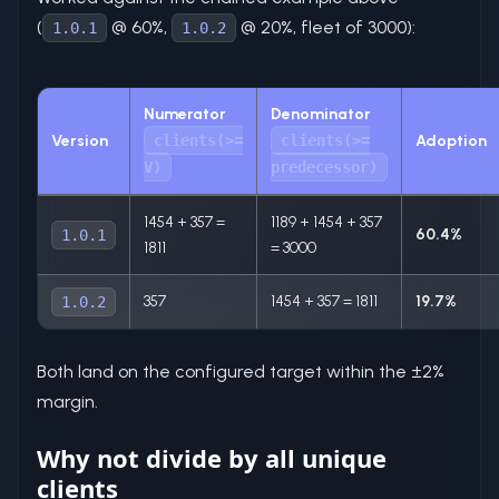
(
@ 60%,
@ 20%, fleet of 3000):
1.0.1
1.0.2
Numerator
Denominator
Version
clients(>=
clients(>=
Adoption
V)
predecessor)
1454 + 357 =
1189 + 1454 + 357
60.4%
1.0.1
1811
= 3000
357
1454 + 357 = 1811
19.7%
1.0.2
Both land on the configured target within the ±2%
margin.
Why not divide by all unique
clients