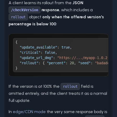
A client learns its rollout from the
JSON
response
, which includes a
/checkVersion
object
only when the offered version's
rollout
percentage is below 100
:
{
"update_available"
:
true
,
"critical"
:
false
,
"update_url_dmg"
:
"https://.../myapp-1.0.2.dmg
"rollout"
:
{
"percent"
:
20
,
"seed"
:
"badadc23b
}
If the version is at 100% the
field is
rollout
omitted entirely, and the client treats it as a normal
full update.
In
edge/CDN mode
the very same response body is