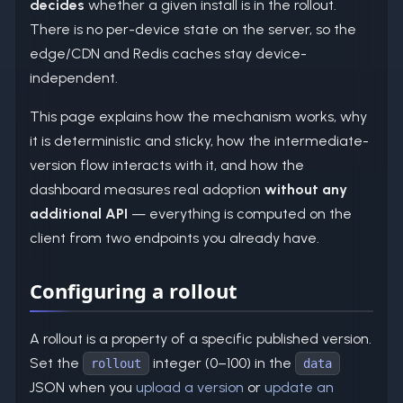
decides
whether a given install is in the rollout.
There is no per-device state on the server, so the
edge/CDN and Redis caches stay device-
independent.
This page explains how the mechanism works, why
it is deterministic and sticky, how the intermediate-
version flow interacts with it, and how the
dashboard measures real adoption
without any
additional API
— everything is computed on the
client from two endpoints you already have.
Configuring a rollout
A rollout is a property of a specific published version.
Set the
integer (0–100) in the
rollout
data
JSON when you
upload a version
or
update an