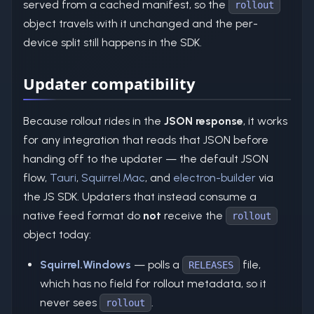
served from a cached manifest, so the
rollout
object travels with it unchanged and the per-
device split still happens in the SDK.
Updater compatibility
Because rollout rides in the
JSON response
, it works
for any integration that reads that JSON before
handing off to the updater — the default JSON
flow,
Tauri
,
Squirrel.Mac
, and
electron-builder
via
the JS SDK. Updaters that instead consume a
native feed format do
not
receive the
rollout
object today:
Squirrel.Windows
— polls a
file,
RELEASES
which has no field for rollout metadata, so it
never sees
.
rollout