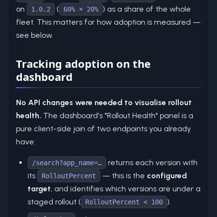
on
(
) as a share of the whole
1.0.2
60% × 20%
fleet. This matters for how adoption is measured —
see below.
Tracking adoption on the
dashboard
No API changes were needed to visualise rollout
health.
The dashboard's "Rollout Health" panel is a
pure client-side join of two endpoints you already
have:
returns each version with
/search?app_name=…
its
— this is the
configured
RolloutPercent
target
, and identifies which versions are under a
staged rollout (
).
RolloutPercent < 100