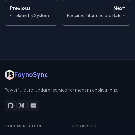
Previous
Next
Telemetry System
Required Intermediate Build
FaynoSync
Powerful auto-updater service for modern applications.
DOCUMENTATION
RESOURCES