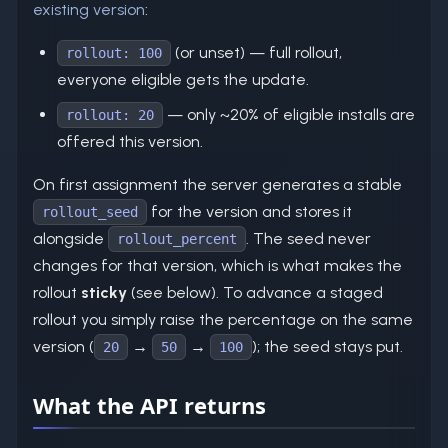
existing version
:
(or unset) — full rollout,
rollout: 100
everyone eligible gets the update.
— only ~20% of eligible installs are
rollout: 20
offered this version.
On first assignment the server generates a stable
for the version and stores it
rollout_seed
alongside
. The seed never
rollout_percent
changes for that version, which is what makes the
rollout
sticky
(see below). To advance a staged
rollout you simply raise the percentage on the same
version (
→
→
); the seed stays put.
20
50
100
What the API returns