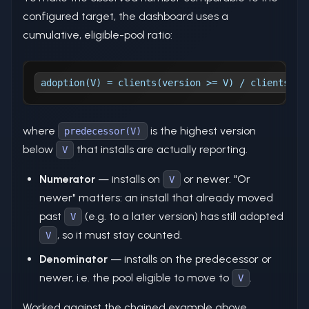
configured target, the dashboard uses a
cumulative, eligible-pool ratio:
adoption(V) = clients(version >= V) / clients(ve
where
is the highest version
predecessor(V)
below
that installs are actually reporting.
V
Numerator
— installs on
or newer. "Or
V
newer" matters: an install that already moved
past
(e.g. to a later version) has still adopted
V
, so it must stay counted.
V
Denominator
— installs on the predecessor or
newer, i.e. the pool eligible to move to
.
V
Worked against the chained example above