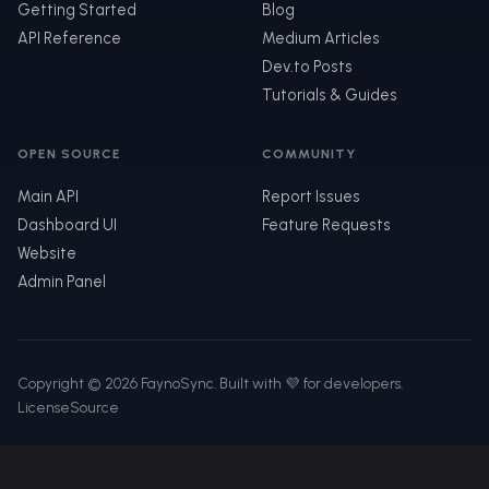
Getting Started
Blog
API Reference
Medium Articles
Dev.to Posts
Tutorials & Guides
OPEN SOURCE
COMMUNITY
Main API
Report Issues
Dashboard UI
Feature Requests
Website
Admin Panel
Copyright © 2026 FaynoSync. Built with 💜 for developers.
License
Source