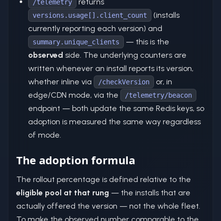
returns
/telemetry
(installs
versions.usage[].client_count
currently reporting each version) and
— this is the
summary.unique_clients
observed
side. The underlying counters are
written whenever an install reports its version,
whether inline via
or, in
/checkVersion
edge/CDN mode, via the
/telemetry/beacon
endpoint — both update the same Redis keys, so
adoption is measured the same way regardless
of mode.
The adoption formula
The rollout percentage is defined relative to the
eligible pool at that rung
— the installs that are
actually offered the version — not the whole fleet.
To make the observed number comparable to the