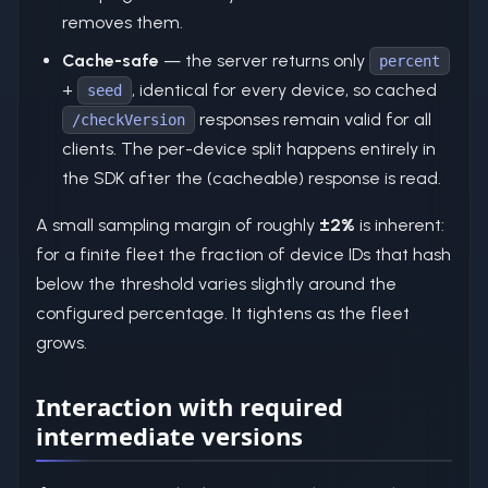
removes them.
Cache-safe
— the server returns only
percent
+
, identical for every device, so cached
seed
responses remain valid for all
/checkVersion
clients. The per-device split happens entirely in
the SDK after the (cacheable) response is read.
A small sampling margin of roughly
±2%
is inherent:
for a finite fleet the fraction of device IDs that hash
below the threshold varies slightly around the
configured percentage. It tightens as the fleet
grows.
Interaction with required
intermediate versions