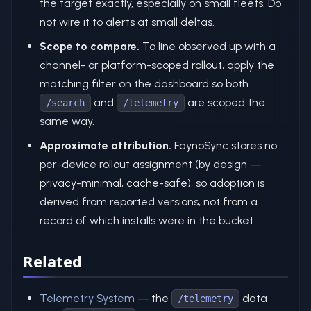
the target exactly, especially on small fleets. Do
not wire it to alerts at small deltas.
Scope to compare.
To line observed up with a
channel- or platform-scoped rollout, apply the
matching filter on the dashboard so both
and
are scoped the
/search
/telemetry
same way.
Approximate attribution.
FaynoSync stores no
per-device rollout assignment (by design —
privacy-minimal, cache-safe), so adoption is
derived from reported versions, not from a
record of which installs were in the bucket.
Related
Telemetry System
— the
data
/telemetry