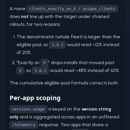
A naive
clients_exactly_on_V / unique_clients
does
not
line up with the target under chained
rollouts, for two reasons:
The denominator (whole fleet) is larger than the
eligible pool, so
would read ~12% instead
1.0.2
of 20%.
"Exactly on
" drops installs that moved past
V
, so
would read ~48% instead of 60%.
V
1.0.1
The cumulative eligible-pool formula corrects both.
Per-app scoping
is keyed on the
version string
versions.usage
only
and is aggregated across apps in an unfiltered
response. Two apps that share a
/telemetry