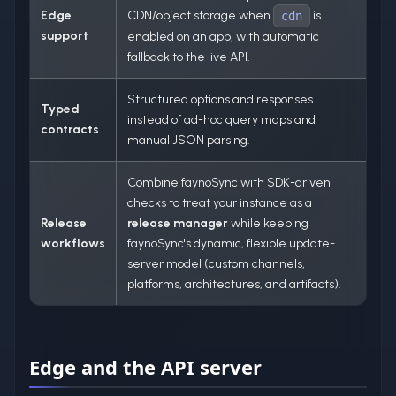
Edge
CDN/object storage when
is
cdn
support
enabled on an app, with automatic
fallback to the live API.
Structured options and responses
Typed
instead of ad-hoc query maps and
contracts
manual JSON parsing.
Combine faynoSync with SDK-driven
checks to treat your instance as a
Release
release manager
while keeping
workflows
faynoSync's dynamic, flexible update-
server model (custom channels,
platforms, architectures, and artifacts).
Edge and the API server