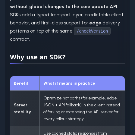
without global changes to the core update API
.
SDKs add a typed transport layer, predictable client
behavior, and first-class support for
edge
delivery
patterns on top of the same
/checkVersion
contract.
Why use an SDK?
Benefit
What it means in practice
Optimize hot paths (for example, edge
Server
JSON + API fallback) in the client instead
stability
of forking or extending the API server for
every rollout strategy.
Use cached static responses from