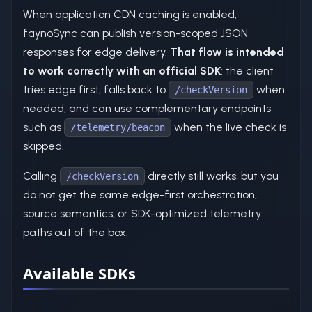
When application CDN caching is enabled,
faynoSync can publish version-scoped JSON
responses for edge delivery.
That flow is intended
to work correctly with an official SDK
: the client
tries edge first, falls back to
when
/checkVersion
needed, and can use complementary endpoints
such as
when the live check is
/telemetry/beacon
skipped.
Calling
directly still works, but you
/checkVersion
do not get the same edge-first orchestration,
source semantics, or SDK-optimized telemetry
paths out of the box.
Available SDKs