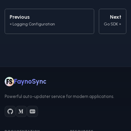
Previous
Next
Logging Configuration
Go SDK
FaynoSync
Powerful auto-updater service for modern applications.