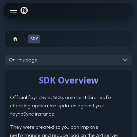
SDK
On this page
SDK Overview
Official faynoSync SDKs are client libraries for
checking application updates against your
faynoSync instance.
They were created so you can improve
performance and reduce load on the API server