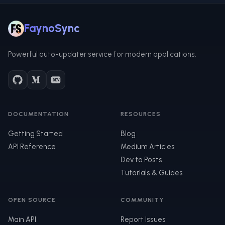
FaynoSync
Powerful auto-updater service for modern applications.
DOCUMENTATION
RESOURCES
Getting Started
Blog
API Reference
Medium Articles
Dev.to Posts
Tutorials & Guides
OPEN SOURCE
COMMUNITY
Main API
Report Issues