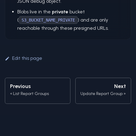
JSON debug object.
Blobs live in the
private
bucket
(
) and are only
S3_BUCKET_NAME_PRIVATE
reachable through these presigned URLs.
Edit this page
Previous
Next
List Report Groups
Update Report Group