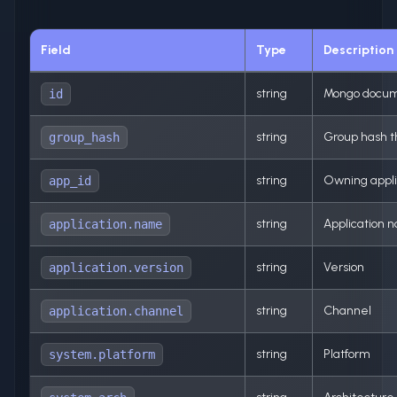
Field
Type
Description
string
Mongo docum
id
string
Group hash th
group_hash
string
Owning appli
app_id
string
Application 
application.name
string
Version
application.version
string
Channel
application.channel
string
Platform
system.platform