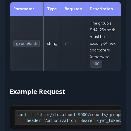
Parameter
Type
Required
Description
The group's
SHA-256 hash;
must be
string
✅
exactly 64 hex
groupHash
characters
(otherwise
)
400
Example Request
curl -s 'http://localhost:9000/reports/groups/1a
  --header 'Authorization: Bearer <jwt_token>'