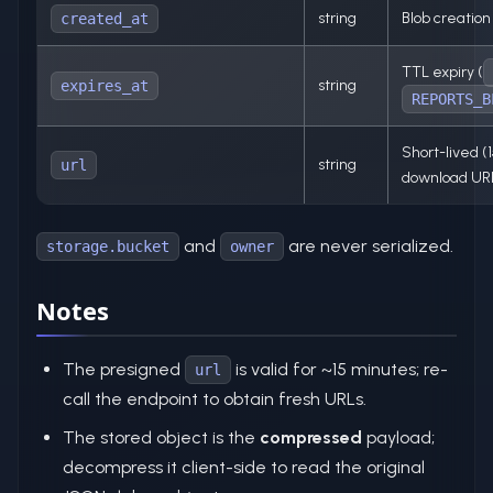
string
Blob creatio
created_at
TTL expiry (
string
expires_at
REPORTS_B
Short-lived (
string
url
download UR
and
are never serialized.
storage.bucket
owner
Notes
The presigned
is valid for ~15 minutes; re-
url
call the endpoint to obtain fresh URLs.
The stored object is the
compressed
payload;
decompress it client-side to read the original