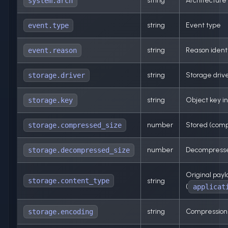
string
Architecture
system.arch
string
Event type
event.type
string
Reason identi
event.reason
string
Storage drive
storage.driver
string
Object key in
storage.key
number
Stored (comp
storage.compressed_size
number
Decompressed
storage.decompressed_size
Original pay
storage.content_type
string
(
applicat
string
Compression 
storage.encoding