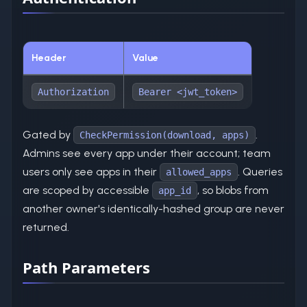
Header
Value
Authorization
Bearer <jwt_token>
Gated by
.
CheckPermission(download, apps)
Admins see every app under their account; team
users only see apps in their
. Queries
allowed_apps
are scoped by accessible
, so blobs from
app_id
another owner's identically-hashed group are never
returned.
Path Parameters