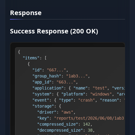
Response
Success Response (200 OK)
{
"items"
:
[
{
"id"
:
"667..."
,
"group_hash"
:
"1ab3..."
,
"app_id"
:
"663..."
,
"application"
:
{
"name"
:
"test"
,
"version"
"system"
:
{
"platform"
:
"windows"
,
"arch"
:
"event"
:
{
"type"
:
"crash"
,
"reason"
:
"pan
"storage"
:
{
"driver"
:
"aws"
,
"key"
:
"reports/test/2026/06/08/1ab3...-
"compressed_size"
:
142
,
"decompressed_size"
:
38
,