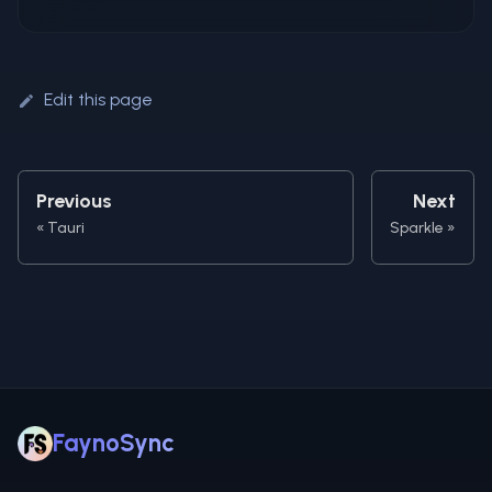
Edit this page
Previous
Next
Tauri
Sparkle
FaynoSync