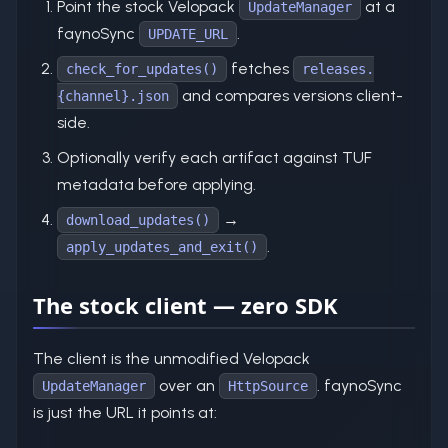
Point the stock Velopack
at a
UpdateManager
faynoSync
.
UPDATE_URL
fetches
check_for_updates()
releases.
and compares versions client-
{channel}.json
side.
Optionally verify each artifact against TUF
metadata before applying.
→
download_updates()
.
apply_updates_and_exit()
The stock client — zero SDK
The client is the unmodified Velopack
over an
. faynoSync
UpdateManager
HttpSource
is just the URL it points at: