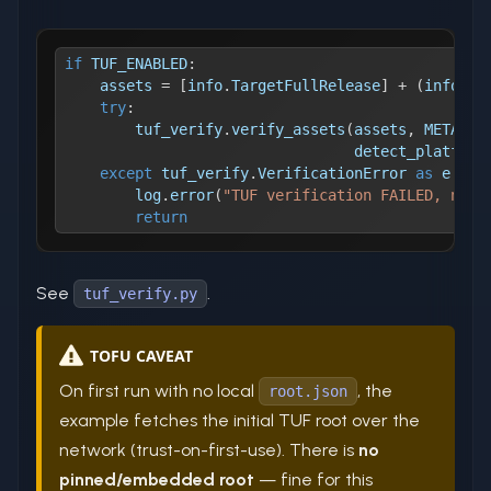
if
 TUF_ENABLED
:
    assets 
=
[
info
.
TargetFullRelease
]
+
(
info
.
De
try
:
        tuf_verify
.
verify_assets
(
assets
,
 METADAT
                                 detect_platform
except
 tuf_verify
.
VerificationError 
as
 e
:
        log
.
error
(
"TUF verification FAILED, not 
return
See
.
tuf_verify.py
TOFU CAVEAT
On first run with no local
, the
root.json
example fetches the initial TUF root over the
network (trust-on-first-use). There is
no
pinned/embedded root
— fine for this