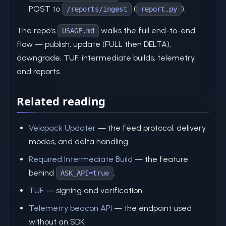
POST to
(
).
/reports/ingest
report.py
The repo's
walks the full end-to-end
USAGE.md
flow — publish, update (FULL then DELTA),
downgrade, TUF, intermediate builds, telemetry,
and reports.
Related reading
Velopack Updater
— the feed protocol, delivery
modes, and delta handling.
Required Intermediate Build
— the feature
behind
.
ASK_API=true
TUF
— signing and verification.
Telemetry beacon API
— the endpoint used
without an SDK.