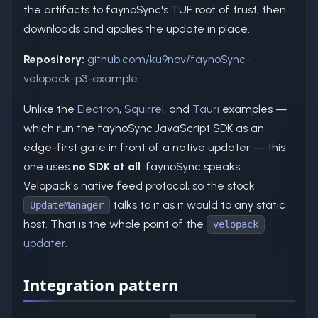
the artifacts to faynoSync's TUF root of trust, then
downloads and applies the update in place.
Repository:
github.com/ku9nov/faynoSync-
velopack-p3-example
Unlike the
Electron
,
Squirrel
, and
Tauri
examples —
which run the faynoSync JavaScript SDK as an
edge-first gate in front of a native updater — this
one uses
no SDK at all
. faynoSync speaks
Velopack's native feed protocol, so the stock
talks to it as it would to any static
UpdateManager
host. That is the whole point of the
velopack
updater
.
Integration pattern