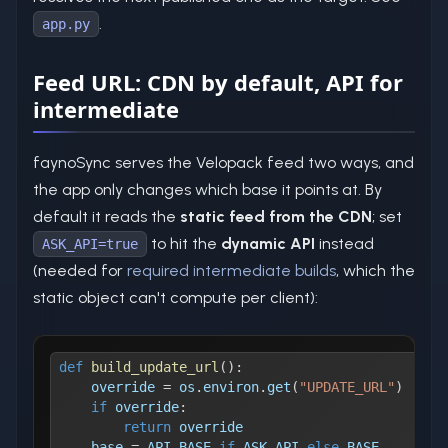
.
app.py
Feed URL: CDN by default, API for
intermediate
faynoSync serves the Velopack feed two ways, and
the app only changes which base it points at. By
default it reads the
static feed from the CDN
; set
to hit the
dynamic API
instead
ASK_API=true
(needed for
required intermediate builds
, which the
static object can't compute per client):
def
build_update_url
(
)
:
    override 
=
 os
.
environ
.
get
(
"UPDATE_URL"
)
if
 override
:
return
 override
    base 
=
 API_BASE 
if
 ASK_API 
else
 BASE