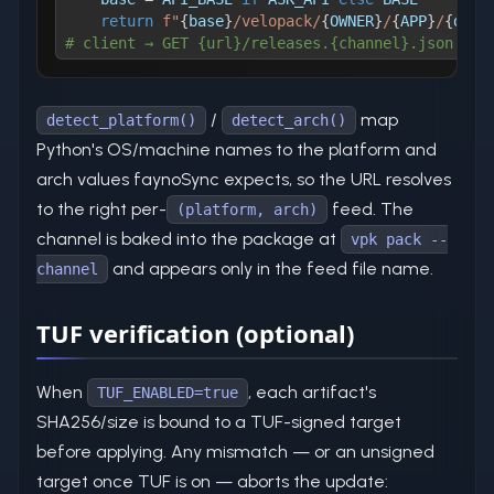
return
f"
{
base
}
/velopack/
{
OWNER
}
/
{
APP
}
/
{
dete
# client → GET {url}/releases.{channel}.json
/
map
detect_platform()
detect_arch()
Python's OS/machine names to the platform and
arch values faynoSync expects, so the URL resolves
to the right per-
feed. The
(platform, arch)
channel is baked into the package at
vpk pack --
and appears only in the feed file name.
channel
TUF verification (optional)
When
, each artifact's
TUF_ENABLED=true
SHA256/size is bound to a TUF-signed target
before applying. Any mismatch — or an unsigned
target once TUF is on — aborts the update: