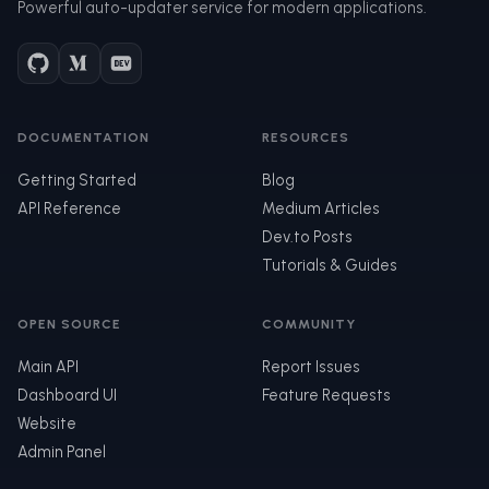
Powerful auto-updater service for modern applications.
DOCUMENTATION
RESOURCES
Getting Started
Blog
API Reference
Medium Articles
Dev.to Posts
Tutorials & Guides
OPEN SOURCE
COMMUNITY
Main API
Report Issues
Dashboard UI
Feature Requests
Website
Admin Panel