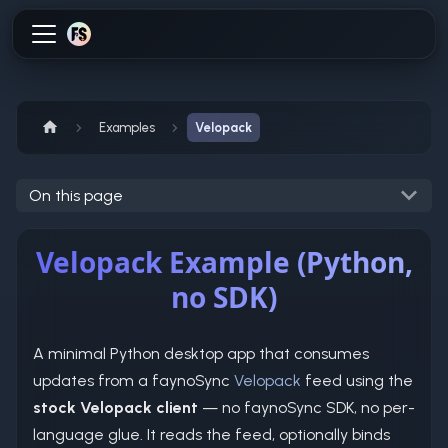
Examples
Velopack
On this page
Velopack Example (Python,
no SDK)
A minimal Python desktop app that consumes
updates from a faynoSync
Velopack
feed using the
stock Velopack client
— no faynoSync SDK, no per-
language glue. It reads the feed, optionally binds