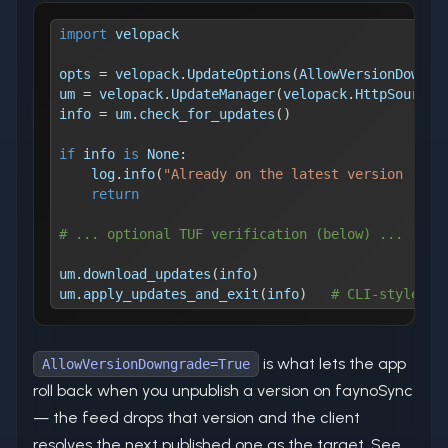
import
 velopack
opts 
=
 velopack
.
UpdateOptions
(
AllowVersionDowngr
um 
=
 velopack
.
UpdateManager
(
velopack
.
HttpSource
(
info 
=
 um
.
check_for_updates
(
)
if
 info 
is
None
:
    log
.
info
(
"Already on the latest version (%s)
return
# ... optional TUF verification (below) ...
um
.
download_updates
(
info
)
um
.
apply_updates_and_exit
(
info
)
# CLI-style: a
is what lets the app
AllowVersionDowngrade=True
roll back when you unpublish a version on faynoSync
— the feed drops that version and the client
resolves the next published one as the target. See