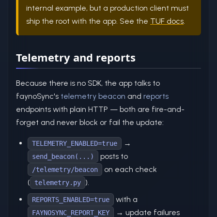
internal example, but a production client must
ship the root with the app. See the
TUF docs
.
Telemetry and reports
Because there is no SDK, the app talks to
faynoSync's
telemetry beacon
and
reports
endpoints with plain HTTP — both are fire-and-
forget and never block or fail the update:
→
TELEMETRY_ENABLED=true
posts to
send_beacon(...)
on each check
/telemetry/beacon
(
).
telemetry.py
with a
REPORTS_ENABLED=true
→ update failures
FAYNOSYNC_REPORT_KEY