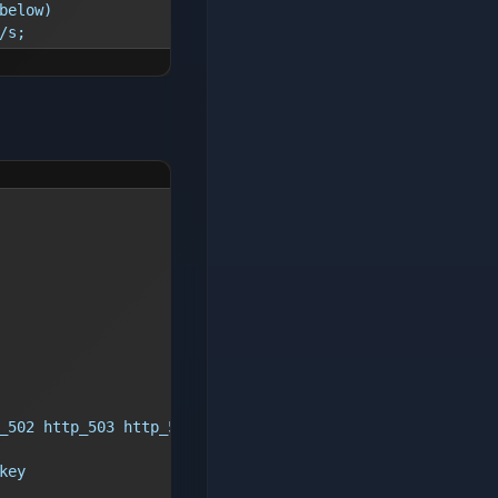
below)
/s;
_502 http_503 http_504;
key