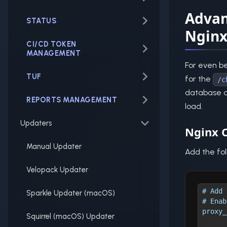
Advan
STATUS
Ngin
CI/CD TOKEN
MANAGEMENT
For even be
TUF
for the
/c
database ch
REPORTS MANAGEMENT
load.
Updaters
Nginx C
Manual Updater
Add the fol
Velopack Updater
# Add 
Sparkle Updater (macOS)
# Enab
proxy_
Squirrel (macOS) Updater