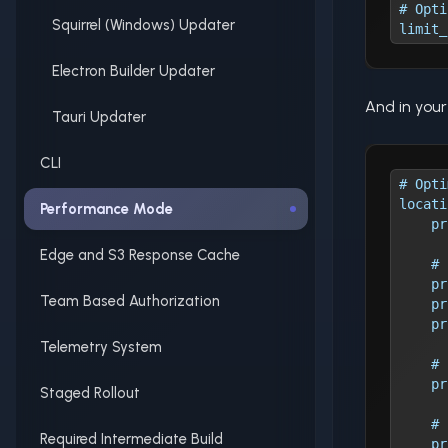
# Opti
Squirrel (Windows) Updater
limit_
Electron Builder Updater
And in you
Tauri Updater
CLI
# Opti
locati
Performance Mode
    pr
Edge and S3 Response Cache
    # 
    pr
Team Based Authorization
    pr
    pr
Telemetry System
    # 
    pr
Staged Rollout
    # 
Required Intermediate Build
    pr