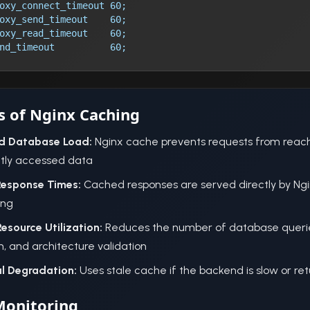
oxy_connect_timeout 60;
oxy_send_timeout    60;
oxy_read_timeout    60;
nd_timeout          60;
s of Nginx Caching
d Database Load:
Nginx cache prevents requests from reach
tly accessed data
Response Times:
Cached responses are served directly by Ng
ing
Resource Utilization:
Reduces the number of database querie
, and architecture validation
l Degradation:
Uses stale cache if the backend is slow or ret
Monitoring