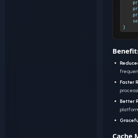
    pr
    pr
    pr
    se
}
Benefit
Reduce
frequen
Faster 
process
Better 
platform
Gracefu
Cache 