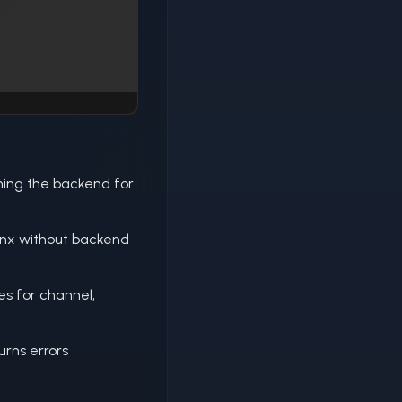
ing the backend for
inx without backend
s for channel,
urns errors