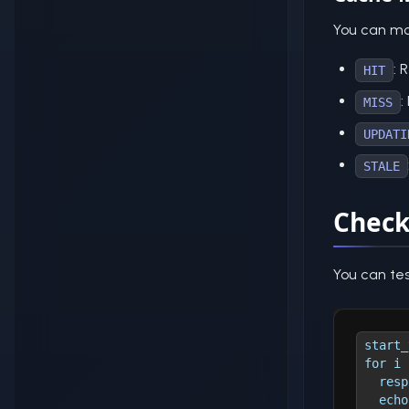
You can mo
: 
HIT
:
MISS
UPDATI
STALE
Check
You can te
start_
for i 
  resp
  echo