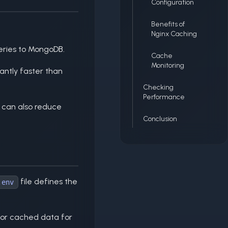
Configuration
Benefits of
Nginx Caching
eries to MongoDB.
Cache
Monitoring
antly faster than
Checking
Performance
 can also reduce
Conclusion
file defines the
.env
 for cached data for