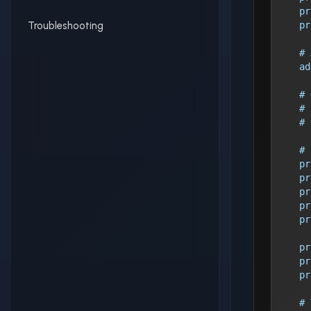
    pr
Troubleshooting
    pr
    # 
    ad
    # 
    # 
    # 
    # 
    pr
    pr
    pr
    pr
    pr
    pr
    pr
    pr
    # 