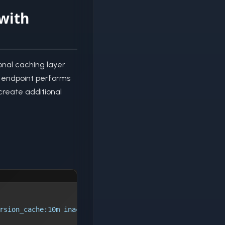
with
onal caching layer
is endpoint performs
create additional
rsion_cache:10m inactive=60s max_size=100m;