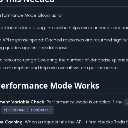
erformance Mode allows us to:
database load: Using the cache helps avoid unnecessary qu
e API response speed: Cached responses are returned signific
ng queries against the database.
e resource usage: Lowering the number of database queries
e consumption and improve overall system performance.
erformance Mode Works
ment Variable Check:
Performance Mode is enabled if the
e
.
PERFORMANCE_MODE=true
e Caching:
When a request hits the API, it first checks Redis