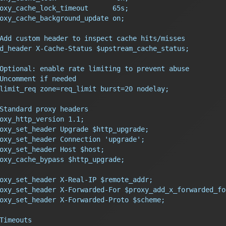
oxy_cache_lock_timeout      65s;
oxy_cache_background_update on;
Add custom header to inspect cache hits/misses
d_header X-Cache-Status $upstream_cache_status;
Optional: enable rate limiting to prevent abuse
Uncomment if needed
limit_req zone=req_limit burst=20 nodelay;
Standard proxy headers
oxy_http_version 1.1;
oxy_set_header Upgrade $http_upgrade;
oxy_set_header Connection 'upgrade';
oxy_set_header Host $host;
oxy_cache_bypass $http_upgrade;
oxy_set_header X-Real-IP $remote_addr;
oxy_set_header X-Forwarded-For $proxy_add_x_forwarded_fo
oxy_set_header X-Forwarded-Proto $scheme;
Timeouts