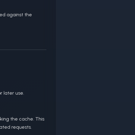
ted against the
 later use.
king the cache. This
eated requests.