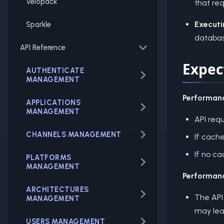
Velopack
that req
Executi
Sparkle
database
API Reference
Expec
AUTHENTICATE
MANAGEMENT
Performan
APPLICATIONS
MANAGEMENT
API req
CHANNELS MANAGEMENT
If cache
If no c
PLATFORMS
MANAGEMENT
Performan
ARCHITECTURES
The API
MANAGEMENT
may lea
USERS MANAGEMENT