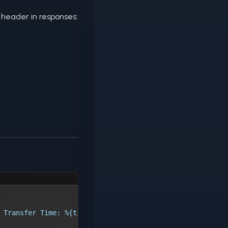
header in responses:
 Transfer Time: %{time_starttransfer}s, Total Time: %{ti