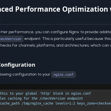
ced Performance Optimization 
x
tter performance, you can configure Nginx to provide additi
endpoint. This is particularly useful because th
heckVersion
ecks for channels, platforms, and architectures, which can 
onfiguration
lowing configuration to your
:
nginx.conf
this to your global 'http' block in nginx.conf
les caching for the /checkVersion endpoint
cache_path /tmp/nginx_cache levels=1:2 keys_zone=checkve