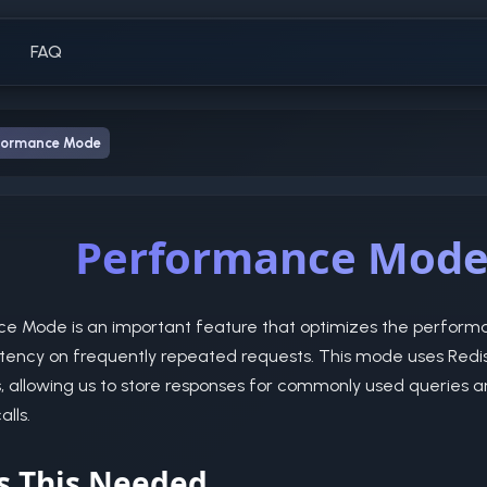
FAQ
formance Mode
Performance Mod
e Mode is an important feature that optimizes the performa
tency on frequently repeated requests. This mode uses Redis
s, allowing us to store responses for commonly used queries 
lls.
s This Needed