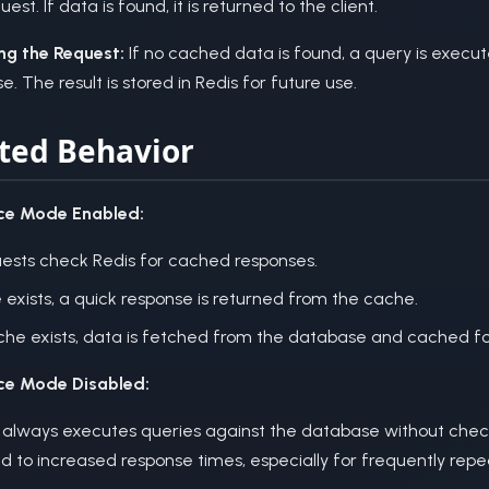
uest. If data is found, it is returned to the client.
ng the Request:
If no cached data is found, a query is execu
. The result is stored in Redis for future use.
ted Behavior
ce Mode Enabled:
uests check Redis for cached responses.
 exists, a quick response is returned from the cache.
ache exists, data is fetched from the database and cached for
ce Mode Disabled:
 always executes queries against the database without chec
d to increased response times, especially for frequently rep