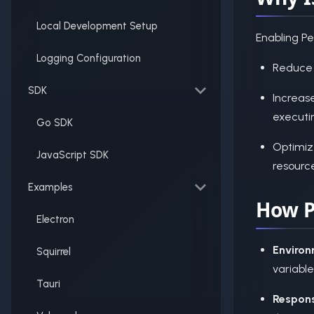
Local Development Setup
Enabling P
Logging Configuration
Reduce 
SDK
Increas
executi
Go SDK
Optimiz
JavaScript SDK
resourc
Examples
How P
Electron
Environ
Squirrel
variabl
Tauri
Respons