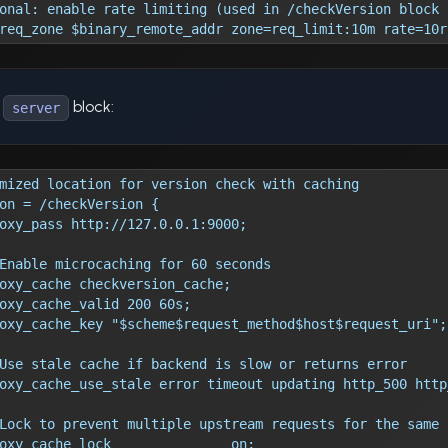
onal: enable rate limiting (used in /checkVersion block 
req_zone $binary_remote_addr zone=req_limit:10m rate=10r
r
block:
server
mized location for version check with caching
on = /checkVersion {
oxy_pass http://127.0.0.1:9000;
Enable microcaching for 60 seconds
oxy_cache checkversion_cache;
oxy_cache_valid 200 60s;
oxy_cache_key "$scheme$request_method$host$request_uri";
Use stale cache if backend is slow or returns error
oxy_cache_use_stale error timeout updating http_500 http
Lock to prevent multiple upstream requests for the same 
oxy_cache_lock               on;