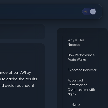
Why Is This
Needed
e
How Performance
Mode Works
Expected Behavior
nce of our API by
 to cache the results
Advanced
Performance
and avoid redundant
Optimization with
Nginx
Nginx