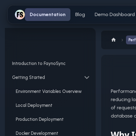
Documentation
Blog
Demo Dashboard
Per
Introduction to FaynoSync
Getting Started
Performanc
Environment Variables Overview
reducing la
Local Deployment
of request
database ca
Production Deployment
Why I
Docker Development