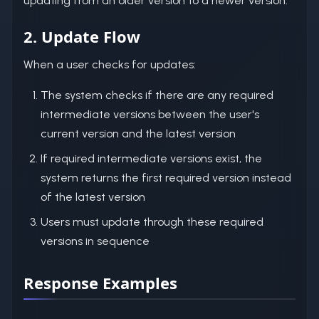
updating from an older version to a newer version.
2. Update Flow
When a user checks for updates:
The system checks if there are any required
intermediate versions between the user's
current version and the latest version
If required intermediate versions exist, the
system returns the first required version instead
of the latest version
Users must update through these required
versions in sequence
Response Examples