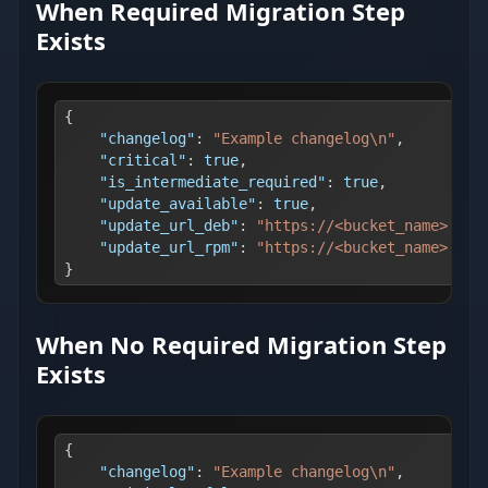
When Required Migration Step
Exists
{
"changelog"
:
"Example changelog\n"
,
"critical"
:
true
,
"is_intermediate_required"
:
true
,
"update_available"
:
true
,
"update_url_deb"
:
"https://<bucket_name>.s3.
"update_url_rpm"
:
"https://<bucket_name>.s3.
}
When No Required Migration Step
Exists
{
"changelog"
:
"Example changelog\n"
,