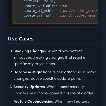
"critical"
:
false
,
"update_available"
:
true
,
"update_url_deb"
:
"https://<bucket_name>.s3.
"update_url_rpm"
:
"https://<bucket_name>.s3.
}
Use Cases
Breaking Changes
: When a new version
introduces breaking changes that require
specific migration steps
Database Migrations
: When database schema
changes require specific update paths
Security Updates
: When critical security
updates need to be applied in a specific order
Feature Dependencies
: When new features