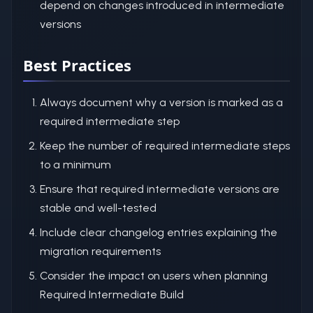
depend on changes introduced in intermediate
versions
Best Practices
Always document why a version is marked as a
required intermediate step
Keep the number of required intermediate steps
to a minimum
Ensure that required intermediate versions are
stable and well-tested
Include clear changelog entries explaining the
migration requirements
Consider the impact on users when planning
Required Intermediate Build