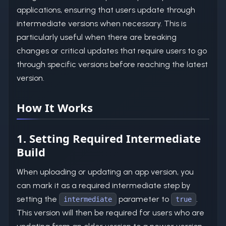
applications, ensuring that users update through
intermediate versions when necessary. This is
particularly useful when there are breaking
changes or critical updates that require users to go
through specific versions before reaching the latest
version.
How It Works
1. Setting Required Intermediate
Build
When uploading or updating an app version, you
can mark it as a required intermediate step by
setting the
parameter to
.
intermediate
true
This version will then be required for users who are