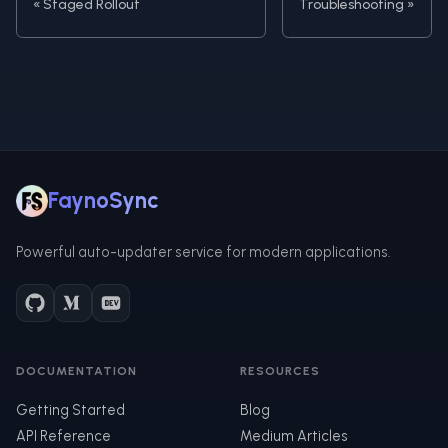
Staged Rollout
Troubleshooting
FaynoSync
Powerful auto-updater service for modern applications.
DOCUMENTATION
RESOURCES
Getting Started
Blog
API Reference
Medium Articles