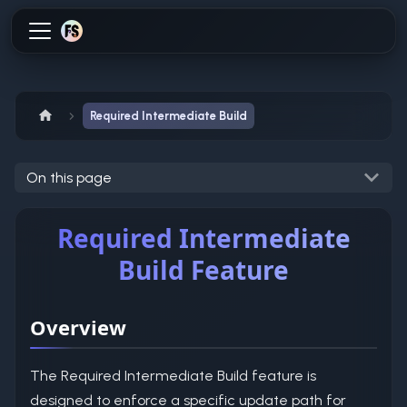
Required Intermediate Build
On this page
Required Intermediate
Build Feature
Overview
The Required Intermediate Build feature is
designed to enforce a specific update path for