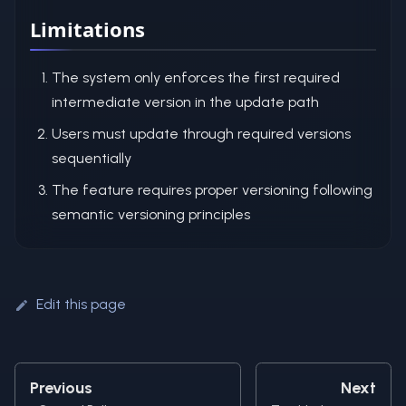
Limitations
The system only enforces the first required
intermediate version in the update path
Users must update through required versions
sequentially
The feature requires proper versioning following
semantic versioning principles
Edit this page
Previous
Next