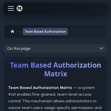
Team Based Authorization
On this page
Team Based Authorization
Matrix
Team Based Authorization Matrix
— a system
that enables fine-grained, team-level access
control. This mechanism allows administrators to
create team users, assign specific permissions, and