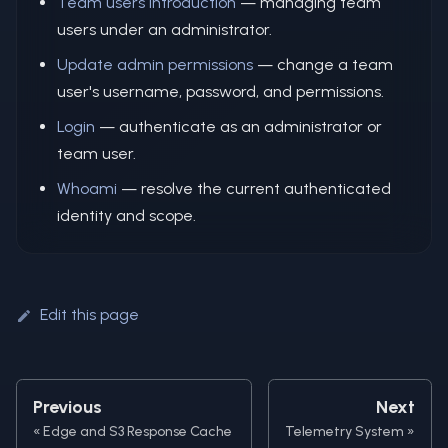
Team users introduction
— managing team
users under an administrator.
Update admin permissions
— change a team
user's username, password, and permissions.
Login
— authenticate as an administrator or
team user.
Whoami
— resolve the current authenticated
identity and scope.
Edit this page
Previous
Next
Edge and S3 Response Cache
Telemetry System