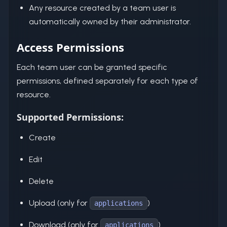
Any resource created by a team user is
automatically owned by their administrator.
Access Permissions
Each team user can be granted specific
permissions, defined separately for each type of
resource.
Supported Permissions:
Create
Edit
Delete
Upload (only for
)
applications
Download (only for
)
applications