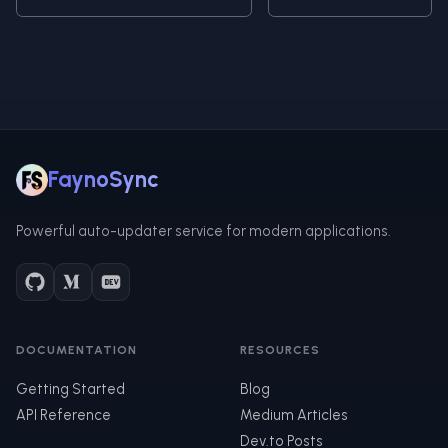
FaynoSync
Powerful auto-updater service for modern applications.
DOCUMENTATION
RESOURCES
Getting Started
Blog
API Reference
Medium Articles
Dev.to Posts