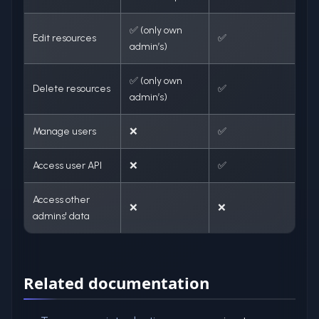
✅ (only own
Edit resources
✅
admin’s)
✅ (only own
Delete resources
✅
admin’s)
Manage users
❌
✅
Access user API
❌
✅
Access other
❌
❌
admins' data
Related documentation