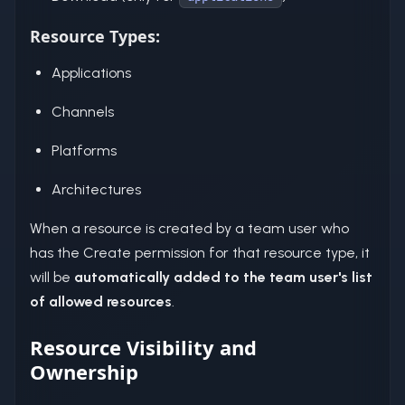
Resource Types:
Applications
Channels
Platforms
Architectures
When a resource is created by a team user who
has the Create permission for that resource type, it
will be
automatically added to the team user's list
of allowed resources
.
Resource Visibility and
Ownership