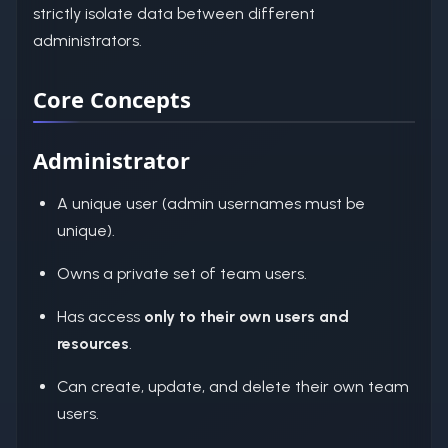
strictly isolate data between different
administrators.
Core Concepts
Administrator
A unique user (admin usernames must be
unique).
Owns a private set of team users.
Has access
only to their own users and
resources
.
Can create, update, and delete their own team
users.