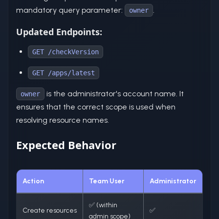
mandatory query parameter:
.
owner
Updated Endpoints:
GET /checkVersion
GET /apps/latest
is the administrator's account name. It
owner
ensures that the correct scope is used when
resolving resource names.
Expected Behavior
Action
Team User
Administrator
✅ (within
Create resources
✅
admin scope)