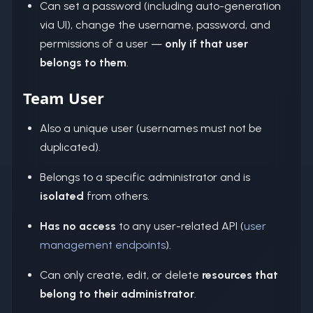
Can set a password (including auto-generation
via UI), change the username, password, and
permissions of a user —
only if that user
belongs to them
.
Team User
Also a unique user (usernames must not be
duplicated).
Belongs to a specific administrator and is
isolated
from others.
Has no access
to any user-related API (
user
management endpoints
).
Can only create, edit, or delete
resources that
belong to their administrator
.