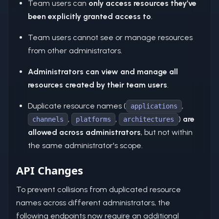
Team users can
only access resources they’ve
been explicitly granted access to
.
Team users cannot see or manage resources
from other administrators.
Administrators can view and manage all
resources created by their team users
.
Duplicate resource names (
,
applications
,
,
)
are
channels
platforms
architectures
allowed across administrators
, but not within
the same administrator's scope.
API Changes
To prevent collisions from duplicated resource
names across different administrators, the
following endpoints now require an additional