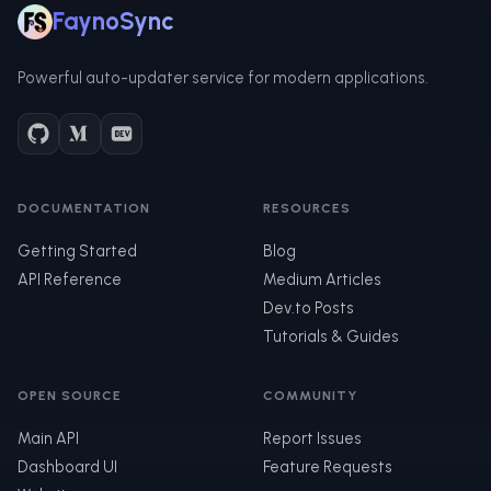
FaynoSync
Powerful auto-updater service for modern applications.
DOCUMENTATION
RESOURCES
Getting Started
Blog
API Reference
Medium Articles
Dev.to Posts
Tutorials & Guides
OPEN SOURCE
COMMUNITY
Main API
Report Issues
Dashboard UI
Feature Requests