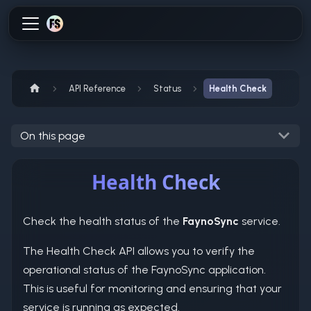
API Reference
Status
Health Check
On this page
Health Check
Check the health status of the
FaynoSync
service.
The Health Check API allows you to verify the
operational status of the FaynoSync application.
This is useful for monitoring and ensuring that your
service is running as expected.