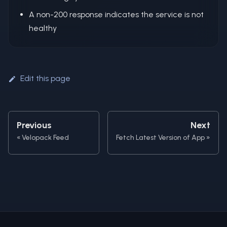
A non-200 response indicates the service is not
healthy
Edit this page
Previous
Next
Velopack Feed
Fetch Latest Version of App