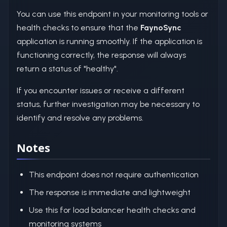
You can use this endpoint in your monitoring tools or
health checks to ensure that the
FaynoSync
application is running smoothly. If the application is
functioning correctly, the response will always
return a status of "healthy".
If you encounter issues or receive a different
status, further investigation may be necessary to
identify and resolve any problems.
Notes
This endpoint does not require authentication
The response is immediate and lightweight
Use this for load balancer health checks and
monitoring systems