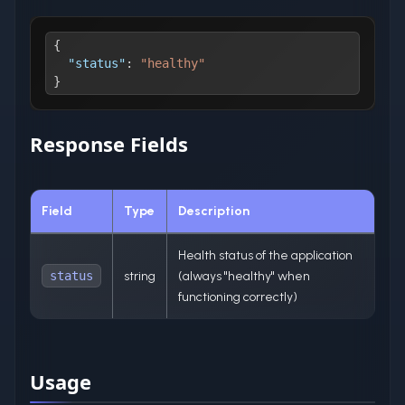
{
"status"
:
"healthy"
}
Response Fields
Field
Type
Description
Health status of the application
status
string
(always "healthy" when
functioning correctly)
Usage