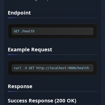
Endpoint
GET /health
Example Request
curl -X GET http://localhost:9000/health
Response
Success Response (200 OK)