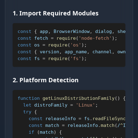
1. Import Required Modules
const
{
 app
,
BrowserWindow
,
 dialog
,
 shell 
}
const
 fetch 
=
require
(
'node-fetch'
)
;
const
 os 
=
require
(
'os'
)
;
const
{
 version
,
 app_name
,
 channel
,
 owner 
}
const
 fs 
=
require
(
'fs'
)
;
2. Platform Detection
function
getLinuxDistributionFamily
(
)
{
let
 distroFamily 
=
'Linux'
;
try
{
const
 releaseInfo 
=
 fs
.
readFileSync
(
'/e
const
 match 
=
 releaseInfo
.
match
(
/
^
ID
(?:
if
(
match
)
{