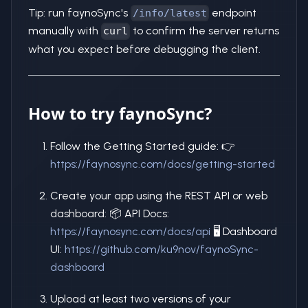
Tip: run faynoSync's
endpoint
/info/latest
manually with
to confirm the server returns
curl
what you expect before debugging the client.
How to try faynoSync?
Follow the Getting Started guide: 👉
https://faynosync.com/docs/getting-started
Create your app using the REST API or web
dashboard: 📦 API Docs:
https://faynosync.com/docs/api
🖥️ Dashboard
UI:
https://github.com/ku9nov/faynoSync-
dashboard
Upload at least two versions of your