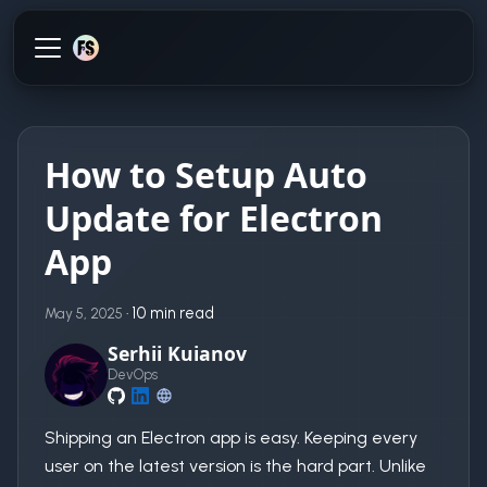
How to Setup Auto
Update for Electron
App
·
10 min read
May 5, 2025
Serhii Kuianov
DevOps
Shipping an Electron app is easy. Keeping every
user on the latest version is the hard part. Unlike