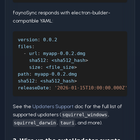
faynoSync responds with electron-builder-
compatible YAML:
version
:
 0.0.2
files
:
-
url
:
 myapp
-
0.0.2.dmg
sha512
:
 <sha512_hash
>
size
:
 <file_size
>
path
:
 myapp
-
0.0.2.dmg
sha512
:
 <sha512_hash
>
releaseDate
:
'2026-01-15T10:00:00.000Z'
See the
Updaters Support
doc for the full list of
supported updaters (
,
squirrel_windows
,
, and more).
squirrel_darwin
tauri