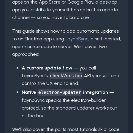
apps on the App Store or Google Play, a desktop
app you distribute yourself has no built-in update
channel — so you have to build one.
This guide shows how to add automatic updates
to an Electron app using
faynoSync
, a self-hosted,
open-source update server. We'll cover two
approaches:
A custom update flow
— you call
faynoSync's
API yourself and
checkVersion
control the UX end to end.
Native
integration
—
electron-updater
faynoSync speaks the electron-builder
protocol, so the standard updater works out
of the box.
We'll also cover the parts most tutorials skip: code