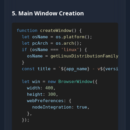
5. Main Window Creation
function
createWindow
(
)
{
let
 osName 
=
 os
.
platform
(
)
;
let
 pcArch 
=
 os
.
arch
(
)
;
if
(
osName 
===
'linux'
)
{
    osName 
=
getLinuxDistributionFamily
(
)
;
}
const
 title 
=
`
${
app_name
}
 - v
${
version
}
 
let
 win 
=
new
BrowserWindow
(
{
width
:
400
,
height
:
300
,
webPreferences
:
{
nodeIntegration
:
true
,
}
,
}
)
;