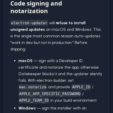
Code signing and
notarization
will
refuse to install
electron-updater
unsigned updates
on macOS and Windows. This
is the single most common reason auto-updates
"work in dev but not in production." Before
shipping:
macOS
— sign with a Developer ID
certificate and notarize the app, otherwise
Gatekeeper blocks it and the updater silently
fails. With electron-builder, set
and provide
/
mac.notarize
APPLE_ID
/
APPLE_APP_SPECIFIC_PASSWORD
in your build environment.
APPLE_TEAM_ID
Windows
— sign the installer with an