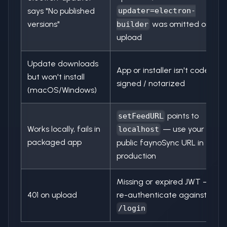
says "No published
updater=electron-
versions"
was omitted on
builder
upload
Update downloads
App or installer isn't code
but won't install
signed / notarized
(macOS/Windows)
points to
setFeedURL
Works locally, fails in
— use your
localhost
packaged app
public faynoSync URL in
production
Missing or expired JWT —
401 on upload
re-authenticate against
/login