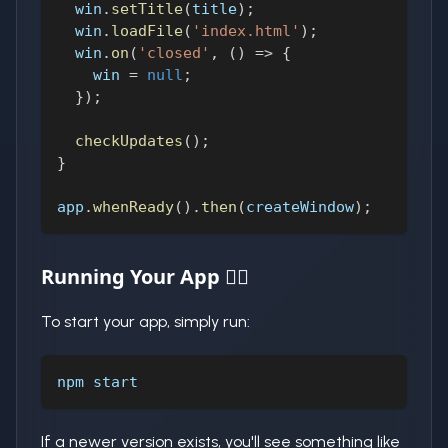
  win
.
setTitle
(
title
)
;
  win
.
loadFile
(
'index.html'
)
;
  win
.
on
(
'closed'
,
(
)
=>
{
    win 
=
null
;
}
)
;
checkUpdates
(
)
;
}
app
.
whenReady
(
)
.
then
(
createWindow
)
;
Running Your App 🏃‍♂️
To start your app, simply run:
npm start
If a newer version exists, you'll see something like