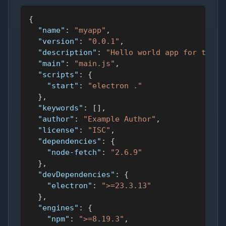
{
"name"
:
"myapp"
,
"version"
:
"0.0.1"
,
"description"
:
"Hello world app for testi
"main"
:
"main.js"
,
"scripts"
:
{
"start"
:
"electron ."
}
,
"keywords"
:
[
]
,
"author"
:
"Example Author"
,
"license"
:
"ISC"
,
"dependencies"
:
{
"node-fetch"
:
"2.6.9"
}
,
"devDependencies"
:
{
"electron"
:
">=23.3.13"
}
,
"engines"
:
{
"npm"
:
">=8.19.3"
,