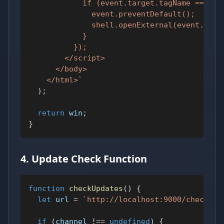
            if (event.target.tagName === 'A
              event.preventDefault();
              shell.openExternal(event.targ
            }
          });
        </script>
      </body>
    </html>
`
)
;
return
 win
;
}
4. Update Check Function
function
checkUpdates
(
)
{
let
 url 
=
`
http://localhost:9000/checkVer
if
(
channel 
!==
undefined
)
{