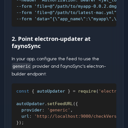
--header 'Authorization: Bearer <jwt_token>
--form 'file=@"/path/to/myapp-0.0.2.dmg"' \
--form 'file=@"/path/to/latest-mac.yml"' \
--form 'data="{\"app_name\":\"myapp\",\"ver
2. Point electron-updater at
faynoSync
In your app, configure the feed to use the
provider and faynoSync's electron-
generic
builder endpoint:
const
{
 autoUpdater 
}
=
require
(
'electron-u
autoUpdater
.
setFeedURL
(
{
provider
:
'generic'
,
url
:
'http://localhost:9000/checkVersion?
}
)
;