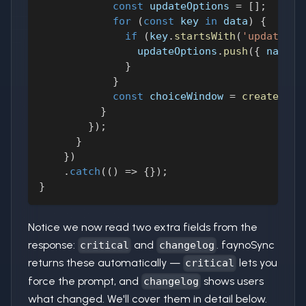
const
 updateOptions 
=
[
]
;
for
(
const
 key 
in
 data
)
{
if
(
key
.
startsWith
(
'update_ur
                updateOptions
.
push
(
{
name
:
 
}
}
const
 choiceWindow 
=
createChoi
}
}
)
;
}
}
)
.
catch
(
(
)
=>
{
}
)
;
}
Notice we now read two extra fields from the
response:
and
. faynoSync
critical
changelog
returns these automatically —
lets you
critical
force the prompt, and
shows users
changelog
what changed. We'll cover them in detail below.