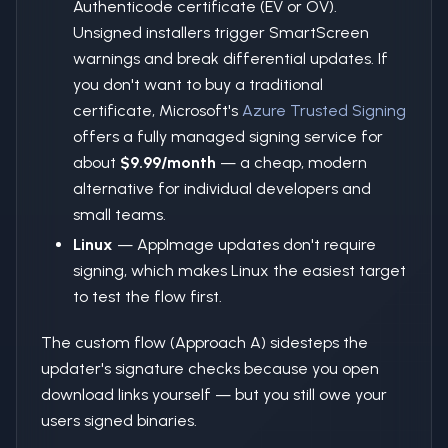
Authenticode certificate (EV or OV).
Unsigned installers trigger SmartScreen
warnings and break differential updates. If
you don't want to buy a traditional
certificate, Microsoft's
Azure Trusted Signing
offers a fully managed signing service for
about
$9.99/month
— a cheap, modern
alternative for individual developers and
small teams.
Linux
— AppImage updates don't require
signing, which makes Linux the easiest target
to test the flow first.
The custom flow (Approach A) sidesteps the
updater's signature checks because you open
download links yourself — but you still owe your
users signed binaries.