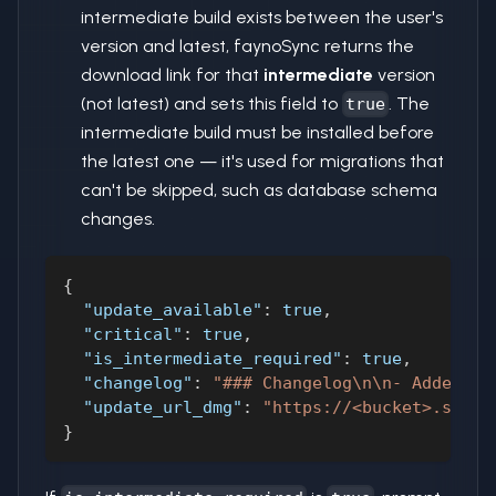
intermediate build exists between the user's
version and latest, faynoSync returns the
download link for that
intermediate
version
(not latest) and sets this field to
. The
true
intermediate build must be installed before
the latest one — it's used for migrations that
can't be skipped, such as database schema
changes.
{
"update_available"
:
true
,
"critical"
:
true
,
"is_intermediate_required"
:
true
,
"changelog"
:
"### Changelog\n\n- Added fe
"update_url_dmg"
:
"https://<bucket>.s3.am
}