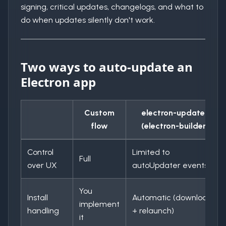
signing, critical updates, changelogs, and what to
do when updates silently don't work.
Two ways to auto-update an
Electron app
Custom
electron-updater
flow
(electron-builder)
Control
Limited to
Full
over UX
autoUpdater events
You
Install
Automatic (download
implement
handling
+ relaunch)
it