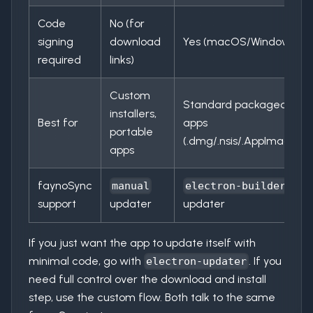
Code
No (for
signing
download
Yes (macOS/Windows)
required
links)
Custom
Standard packaged
installers,
Best for
apps
portable
(.dmg/.nsis/.AppImage)
apps
faynoSync
manual
electron-builder
support
updater
updater
If you just want the app to update itself with
minimal code, go with
. If you
electron-updater
need full control over the download and install
step, use the custom flow. Both talk to the same