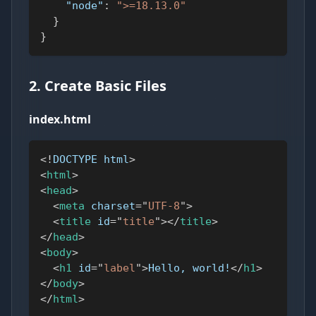
"node"
:
">=18.13.0"
}
}
2. Create Basic Files
index.html
<!
DOCTYPE
html
>
<
html
>
<
head
>
<
meta
charset
=
"
UTF-8
"
>
<
title
id
=
"
title
"
>
</
title
>
</
head
>
<
body
>
<
h1
id
=
"
label
"
>
Hello, world!
</
h1
>
</
body
>
</
html
>