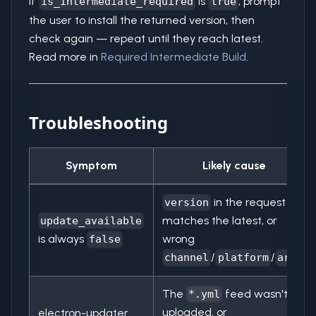
If
is
, prompt
is_intermediate_required
true
the user to install the returned version, then
check again — repeat until they reach latest.
Read more in
Required Intermediate Build
.
Troubleshooting
Symptom
Likely cause
in the request
version
matches the latest, or
update_available
is always
wrong
false
/
/
channel
platform
arch
The
feed wasn't
*.yml
uploaded, or
electron-updater