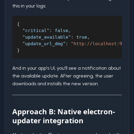
this in your logs:
{
"critical"
:
false
,
"update_available"
:
true
,
"update_url_dmg"
:
"http://localhost:9010/
}
And in your app's UI, you'll see a notification about
the available update. After agreeing, the user
downloads and installs the new version.
Approach B: Native electron-
updater integration