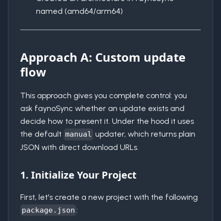
named (amd64/arm64)
Approach A: Custom update
flow
This approach gives you complete control: you
ask faynoSync whether an update exists and
decide how to present it. Under the hood it uses
the default
updater, which returns plain
manual
JSON with direct download URLs.
1. Initialize Your Project
First, let's create a new project with the following
:
package.json