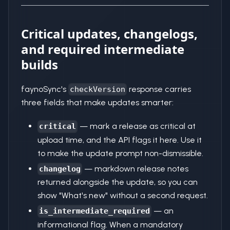
Critical updates, changelogs,
and required intermediate
builds
faynoSync's
response carries
checkVersion
three fields that make updates smarter:
— mark a release as critical at
critical
upload time, and the API flags it here. Use it
to make the update prompt non-dismissible.
— markdown release notes
changelog
returned alongside the update, so you can
show "What's new" without a second request.
— an
is_intermediate_required
informational flag. When a mandatory