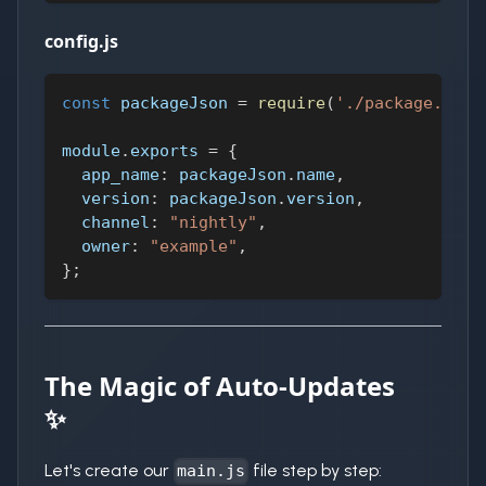
config.js
const
 packageJson 
=
require
(
'./package.json
module
.
exports
=
{
app_name
:
 packageJson
.
name
,
version
:
 packageJson
.
version
,
channel
:
"nightly"
,
owner
:
"example"
,
}
;
The Magic of Auto-Updates
✨
Let's create our
file step by step:
main.js