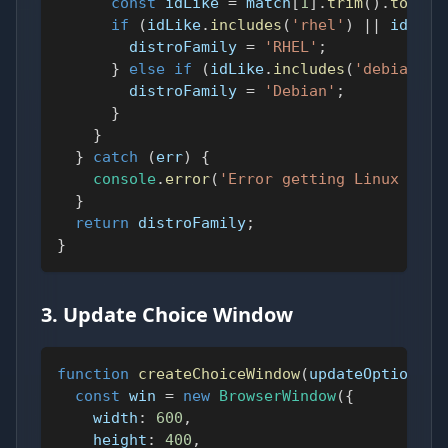
const
 idLike 
=
 match
[
1
]
.
trim
(
)
.
toLowe
if
(
idLike
.
includes
(
'rhel'
)
||
 idLike
        distroFamily 
=
'RHEL'
;
}
else
if
(
idLike
.
includes
(
'debian'
)
        distroFamily 
=
'Debian'
;
}
}
}
catch
(
err
)
{
console
.
error
(
'Error getting Linux dist
}
return
 distroFamily
;
}
3. Update Choice Window
function
createChoiceWindow
(
updateOptions
)
const
 win 
=
new
BrowserWindow
(
{
width
:
600
,
height
:
400
,