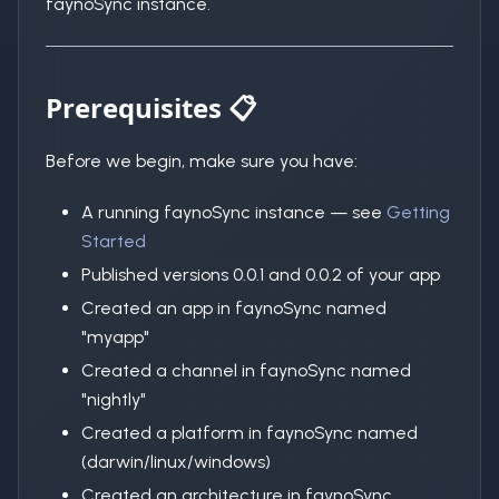
faynoSync instance.
Prerequisites 📋
Before we begin, make sure you have:
A running faynoSync instance — see
Getting
Started
Published versions 0.0.1 and 0.0.2 of your app
Created an app in faynoSync named
"myapp"
Created a channel in faynoSync named
"nightly"
Created a platform in faynoSync named
(darwin/linux/windows)
Created an architecture in faynoSync