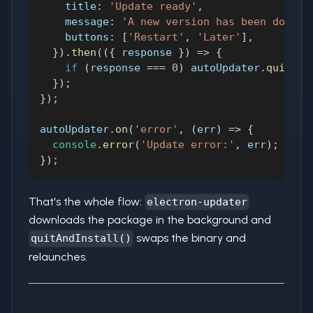
title
:
'Update ready'
,
message
:
'A new version has been downlo
buttons
:
[
'Restart'
,
'Later'
]
,
}
)
.
then
(
(
{
 response 
}
)
=>
{
if
(
response 
===
0
)
 autoUpdater
.
quitAnd
}
)
;
}
)
;
autoUpdater
.
on
(
'error'
,
(
err
)
=>
{
console
.
error
(
'Update error:'
,
 err
)
;
}
)
;
That's the whole flow:
electron-updater
downloads the package in the background and
swaps the binary and
quitAndInstall()
relaunches.