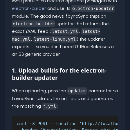
Most production Electron apps are packaged with
electron-builder
and use its
electron-updater
module. The good news: faynoSync ships an
updater that returns the
electron-builder
exact YAML feed (
,
latest.yml
latest-
,
) the updater
mac.yml
latest-linux.yml
expects — so you don't need GitHub Releases or
an S3 generic provider.
1. Upload builds for the electron-
builder updater
When uploading, pass the
parameter so
updater
faynoSync isolates the artifacts and generates
the matching
:
*.yml
curl -X POST --location 'http://localhost:9