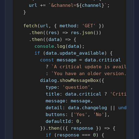
    url 
+=
`
&channel=
${
channel
}
`
;
}
fetch
(
url
,
{
method
:
'GET'
}
)
.
then
(
(
res
)
=>
 res
.
json
(
)
)
.
then
(
(
data
)
=>
{
console
.
log
(
data
)
;
if
(
data
.
update_available
)
{
const
 message 
=
 data
.
critical
?
`
A critical update is available
:
`
You have an older version. Wou
        dialog
.
showMessageBox
(
{
type
:
'question'
,
title
:
 data
.
critical
?
'Critical 
message
:
 message
,
detail
:
 data
.
changelog
||
undefin
buttons
:
[
'Yes'
,
'No'
]
,
defaultId
:
0
,
}
)
.
then
(
(
{
 response 
}
)
=>
{
if
(
response 
===
0
)
{