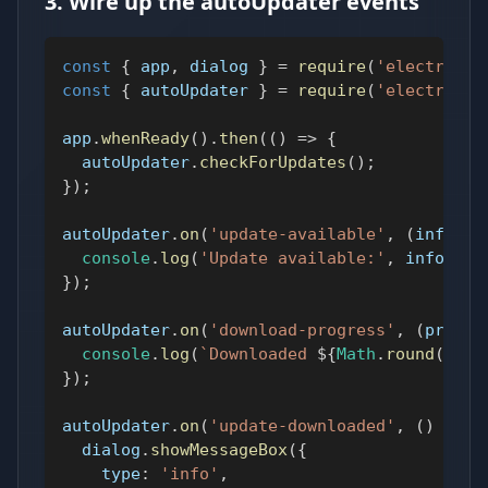
3. Wire up the autoUpdater events
const
{
 app
,
 dialog 
}
=
require
(
'electron'
)
const
{
 autoUpdater 
}
=
require
(
'electron-u
app
.
whenReady
(
)
.
then
(
(
)
=>
{
  autoUpdater
.
checkForUpdates
(
)
;
}
)
;
autoUpdater
.
on
(
'update-available'
,
(
info
)
=
console
.
log
(
'Update available:'
,
 info
.
ver
}
)
;
autoUpdater
.
on
(
'download-progress'
,
(
progre
console
.
log
(
`
Downloaded 
${
Math
.
round
(
prog
}
)
;
autoUpdater
.
on
(
'update-downloaded'
,
(
)
=>
{
  dialog
.
showMessageBox
(
{
type
:
'info'
,