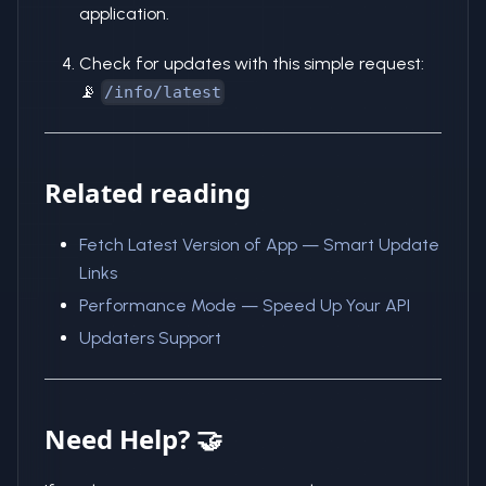
application.
Check for updates with this simple request:
📡
/info/latest
Related reading
Fetch Latest Version of App — Smart Update
Links
Performance Mode — Speed Up Your API
Updaters Support
Need Help? 🤝