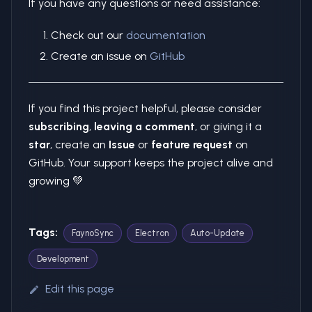
If you have any questions or need assistance:
Check out our
documentation
Create an issue on
GitHub
If you find this project helpful, please consider
subscribing
,
leaving a comment
, or giving it a
star
, create an
Issue
or
feature request
on
GitHub. Your support keeps the project alive and
growing 💚
Tags:
FaynoSync
Electron
Auto-Update
Development
Edit this page