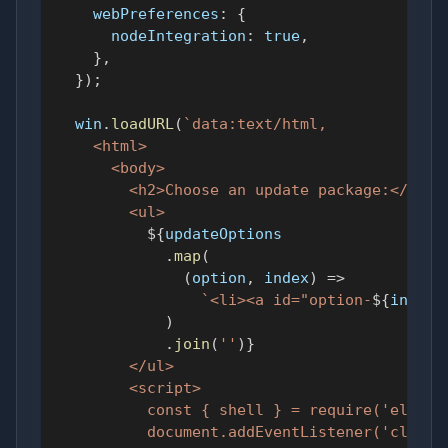
webPreferences
:
{
nodeIntegration
:
true
,
}
,
}
)
;
  win
.
loadURL
(
`
data:text/html,
    <html>
      <body>
        <h2>Choose an update package:</h2>
        <ul>
${
updateOptions
.
map
(
(
option
,
 index
)
=>
`
<li><a id="option-
${
index
}
)
.
join
(
''
)
}
        </ul>
        <script>
          const { shell } = require('electr
          document.addEventListener('click'