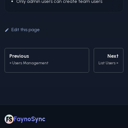
Only admin users can create team users
Edit this page
Previous
Next
Users Management
List Users
FaynoSync