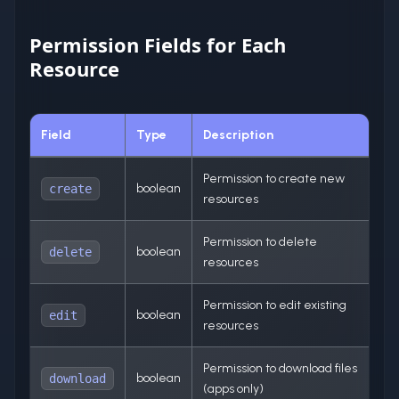
Permission Fields for Each
Resource
Field
Type
Description
Permission to create new
boolean
create
resources
Permission to delete
boolean
delete
resources
Permission to edit existing
boolean
edit
resources
Permission to download files
boolean
download
(apps only)