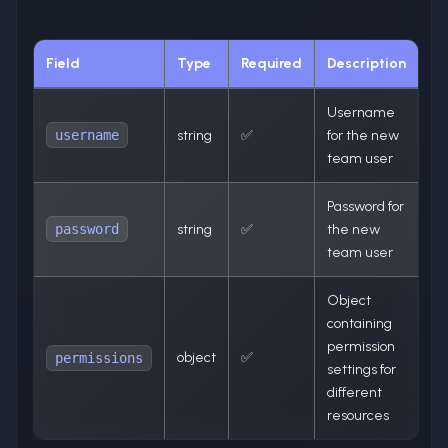
Field
Type
Required
Description
Username
username
string
✅
for the new
team user
Password for
password
string
✅
the new
team user
Object
containing
permission
object
✅
permissions
settings for
different
resources