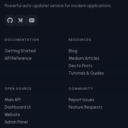
Powerful auto-updater service for modern applications.
DOCUMENTATION
RESOURCES
Getting Started
Blog
API Reference
Medium Articles
Dev.to Posts
Tutorials & Guides
OPEN SOURCE
COMMUNITY
Main API
Report Issues
Dashboard UI
Feature Requests
Website
Admin Panel