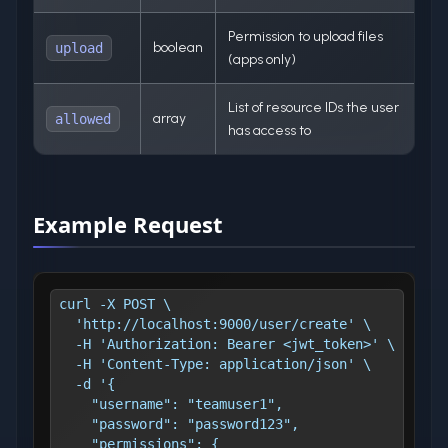
Permission to upload files
boolean
upload
(apps only)
List of resource IDs the user
array
allowed
has access to
Example Request
curl -X POST \
  'http://localhost:9000/user/create' \
  -H 'Authorization: Bearer <jwt_token>' \
  -H 'Content-Type: application/json' \
  -d '{
    "username": "teamuser1",
    "password": "password123",
    "permissions": {