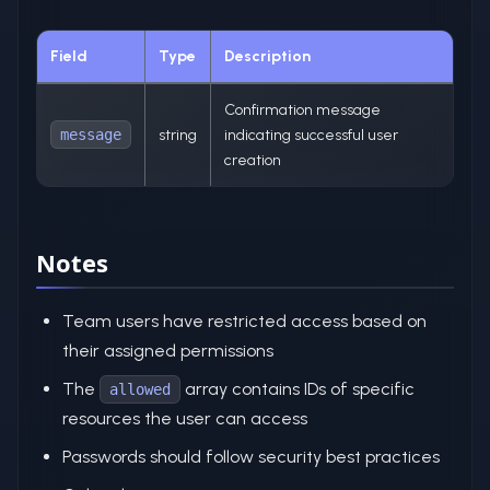
Field
Type
Description
Confirmation message
message
string
indicating successful user
creation
Notes
Team users have restricted access based on
their assigned permissions
The
array contains IDs of specific
allowed
resources the user can access
Passwords should follow security best practices