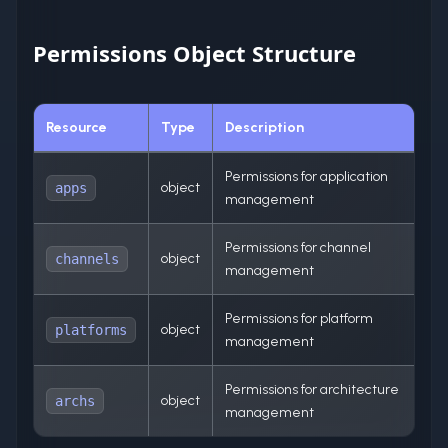
Permissions Object Structure
Resource
Type
Description
Permissions for application
object
apps
management
Permissions for channel
object
channels
management
Permissions for platform
object
platforms
management
Permissions for architecture
object
archs
management