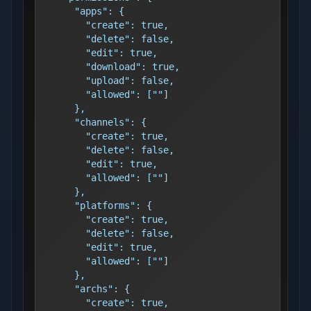
      "apps": {
        "create": true,
        "delete": false,
        "edit": true,
        "download": true,
        "upload": false,
        "allowed": [""]
      },
      "channels": {
        "create": true,
        "delete": false,
        "edit": true,
        "allowed": [""]
      },
      "platforms": {
        "create": true,
        "delete": false,
        "edit": true,
        "allowed": [""]
      },
      "archs": {
        "create": true,