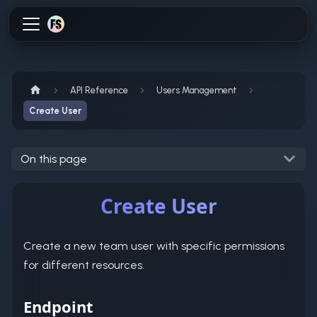
API Reference
Users Management
Create User
On this page
Create User
Create a new team user with specific permissions
for different resources.
Endpoint