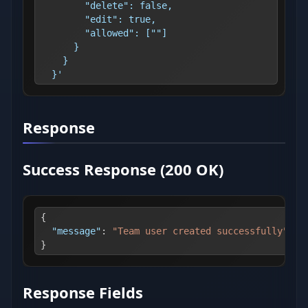
        "delete": false,
        "edit": true,
        "allowed": [""]
      }
    }
  }'
Response
Success Response (200 OK)
{
"message"
:
"Team user created successfully"
}
Response Fields