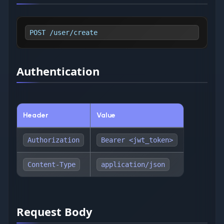
POST /user/create
Authentication
Header
Value
Authorization
Bearer <jwt_token>
Content-Type
application/json
Request Body