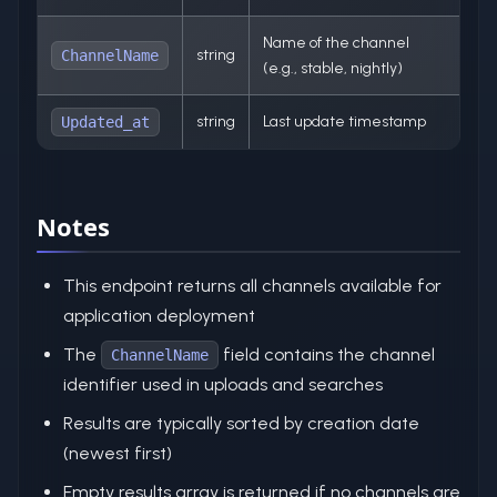
Name of the channel
string
ChannelName
(e.g., stable, nightly)
string
Last update timestamp
Updated_at
Notes
This endpoint returns all channels available for
application deployment
The
field contains the channel
ChannelName
identifier used in uploads and searches
Results are typically sorted by creation date
(newest first)
Empty results array is returned if no channels are