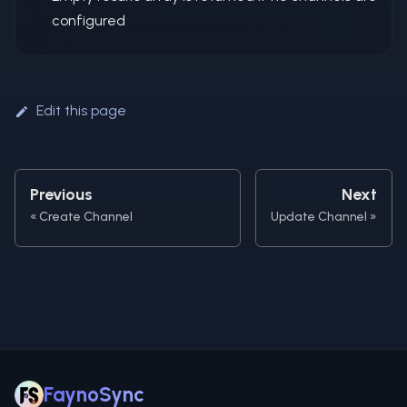
configured
Edit this page
Previous
Next
Create Channel
Update Channel
FaynoSync