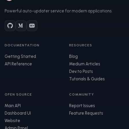
Powerful auto-updater service for modern applications.
DOCUMENTATION
RESOURCES
Getting Started
Blog
API Reference
Medium Articles
Dev.to Posts
Tutorials & Guides
OPEN SOURCE
COMMUNITY
Main API
Report Issues
Dashboard UI
Feature Requests
Website
Admin Panel