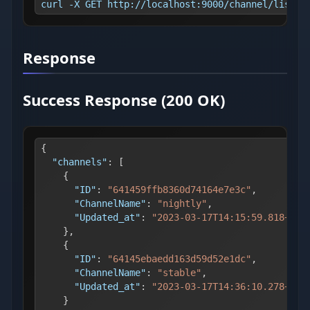
curl -X GET http://localhost:9000/channel/list -
Response
Success Response (200 OK)
{
"channels"
:
[
{
"ID"
:
"641459ffb8360d74164e7e3c"
,
"ChannelName"
:
"nightly"
,
"Updated_at"
:
"2023-03-17T14:15:59.818+02:
}
,
{
"ID"
:
"64145ebaedd163d59d52e1dc"
,
"ChannelName"
:
"stable"
,
"Updated_at"
:
"2023-03-17T14:36:10.278+02:
}