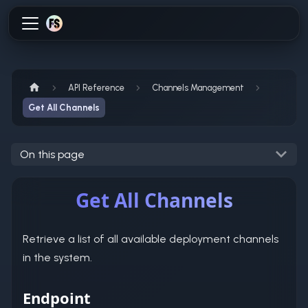
API Reference
Channels Management
Get All Channels
On this page
Get All Channels
Retrieve a list of all available deployment channels
in the system.
Endpoint