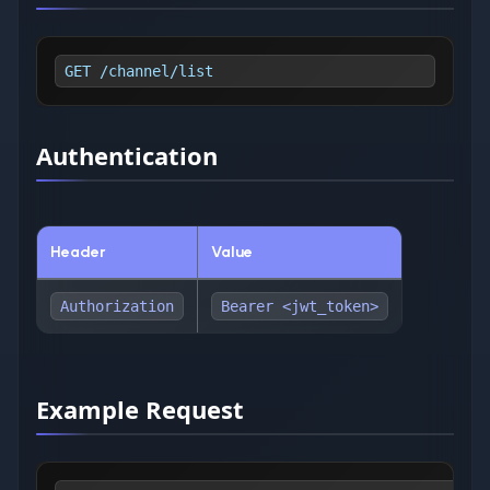
GET /channel/list
Authentication
Header
Value
Authorization
Bearer <jwt_token>
Example Request