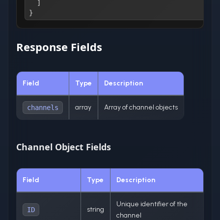
]
}
Response Fields
Field
Type
Description
array
Array of channel objects
channels
Channel Object Fields
Field
Type
Description
Unique identifier of the
string
ID
channel