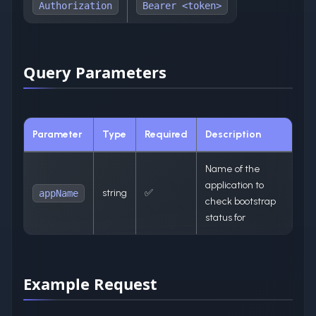
Authorization
Bearer <token>
Query Parameters
Parameter
Type
Required
Description
Name of the
application to
string
✅
appName
check bootstrap
status for
Example Request