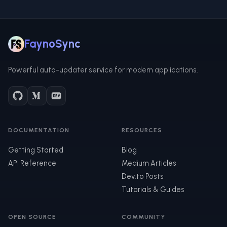
FaynoSync
Powerful auto-updater service for modern applications.
DOCUMENTATION
RESOURCES
Getting Started
Blog
API Reference
Medium Articles
Dev.to Posts
Tutorials & Guides
OPEN SOURCE
COMMUNITY