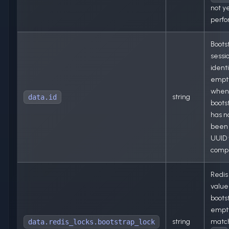
not y
perf
Boots
sessi
identi
empt
when
string
data.id
boots
has n
been 
UUID
comp
Redis
value 
boots
empty
string
matc
data.redis_locks.bootstrap_lock