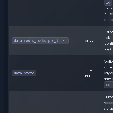
id
bootst
in use
comp
List o
lock
array
data.redis_locks.pre_locks
identi
any)
Optio
state
object |
paylo
data.state
null
may 
nul
Huma
read
status