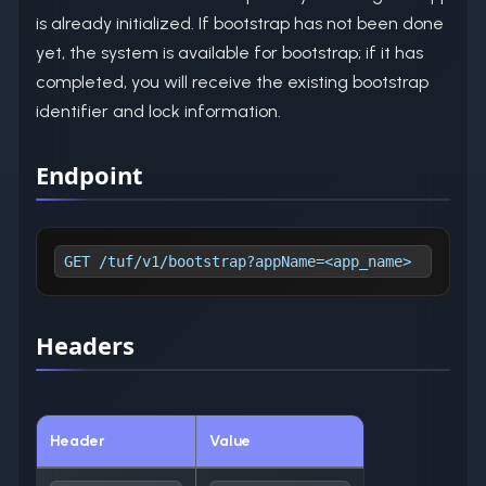
is already initialized. If bootstrap has not been done
yet, the system is available for bootstrap; if it has
completed, you will receive the existing bootstrap
identifier and lock information.
Endpoint
GET /tuf/v1/bootstrap?appName=<app_name>
Headers
Header
Value