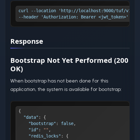
curl --location 'http://localhost:9000/tuf/v1/bo
--header 'Authorization: Bearer <jwt_token>'
Response
Bootstrap Not Yet Performed (200
OK)
When bootstrap has not been done for this
application, the system is available for bootstrap:
{
"data"
:
{
"bootstrap"
:
false
,
"id"
:
""
,
"redis_locks"
:
{