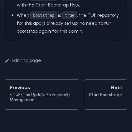
with the
Start Bootstrap
flow.
When
is
, the TUF repository
bootstrap
true
for this app is already set up; no need to run
bootstrap again for this admin.
Edit this page
Previous
Next
TUF (The Update Framework)
Start Bootstrap
Management