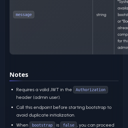
"Sys
availa
message
string
bootst
or "Bo
alrea
comp
for thi
admin
Notes
Requires a valid JWT in the
Authorization
header (admin user).
Call this endpoint before starting bootstrap to
avoid duplicate initialization.
When
is
, you can proceed
bootstrap
false