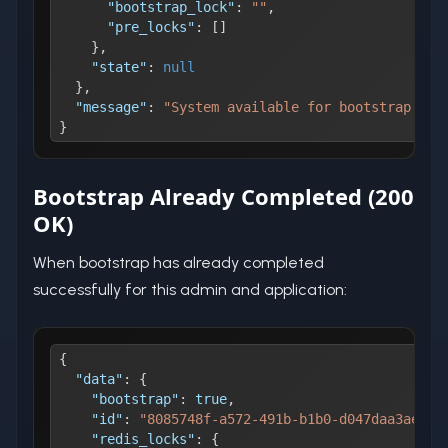
"bootstrap_lock"
:
""
,
"pre_locks"
:
[
]
}
,
"state"
:
null
}
,
"message"
:
"System available for bootstrap."
}
Bootstrap Already Completed (200
OK)
When bootstrap has already completed
successfully for this admin and application:
{
"data"
:
{
"bootstrap"
:
true
,
"id"
:
"8085748f-a572-491b-b1b0-d047daa3ae05"
"redis_locks"
:
{