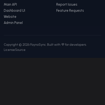
Main API
Report Issues
Dashboard UI
Feature Requests
Website
Admin Panel
Copyright © 2026 FaynoSync. Built with 💜 for developers.
License
Source