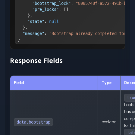
"bootstrap_lock"
:
"8085748f-a572-491b-b1b0
"pre_locks"
:
[
]
}
,
"state"
:
null
}
,
"message"
:
"Bootstrap already completed for th
}
Response Fields
Field
Type
Descr
tru
boots
has 
comp
boolean
data.bootstrap
for th
fal