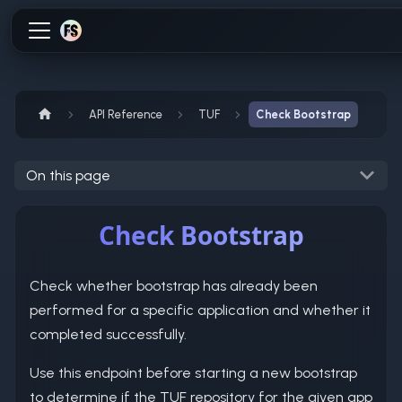
API Reference
TUF
Check Bootstrap
On this page
Check Bootstrap
Check whether bootstrap has already been
performed for a specific application and whether it
completed successfully.
Use this endpoint before starting a new bootstrap
to determine if the TUF repository for the given app