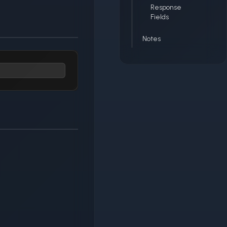
Response
Fields
Notes