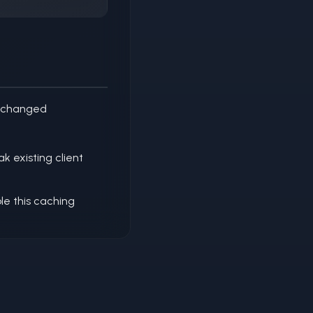
unchanged
 existing client
le this caching