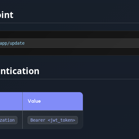
int
app/update
ntication
Value
zation
Bearer <jwt_token>