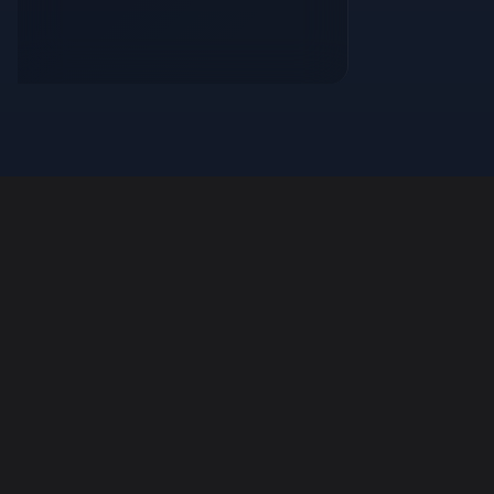
FaynoSync
Powerful auto-updater service for modern
applications.