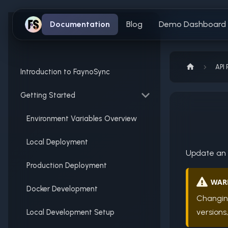
Documentation
Blog
Demo Dashboard
API 
Introduction to FaynoSync
Getting Started
Environment Variables Overview
Local Deployment
Update an e
Production Deployment
WAR
Docker Development
Changin
versions
Local Development Setup