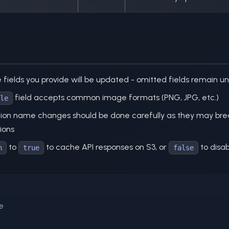
e fields you provide will be updated - omitted fields remain 
field accepts common image formats (PNG, JPG, etc.)
le
tion name changes should be done carefully as they may break
ions
to
to cache API responses on S3, or
to disab
n
true
false
e