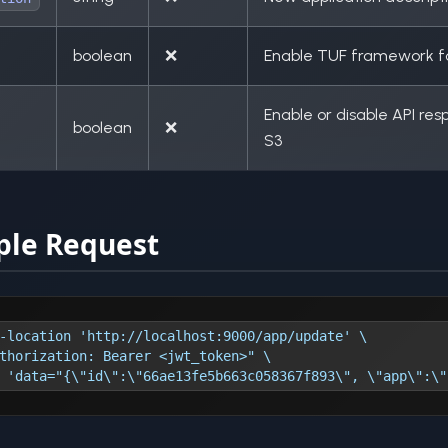
boolean
❌
Enable TUF framework fo
Enable or disable API re
boolean
❌
S3
le Request
-location 'http://localhost:9000/app/update' \
thorization: Bearer <jwt_token>" \
 'data="{\"id\":\"66ae13fe5b663c058367f893\", \"app\":\"