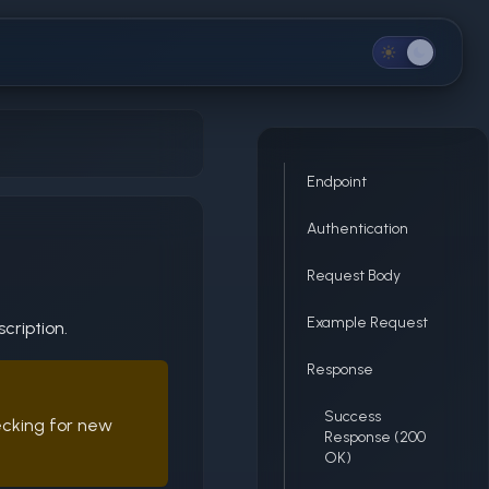
Endpoint
Authentication
n
Request Body
Example Request
cription.
Response
Success
ecking for new
Response (200
OK)