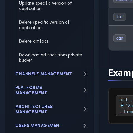
Update specific version of
application
tuf
Delete specific version of
application
cdn
Delete artifact
Download artifact from private
bucket
Examp
CHANNELS MANAGEMENT
PLATFORMS
MANAGEMENT
curl -
-H "Au
ARCHITECTURES
MANAGEMENT
--form
USERS MANAGEMENT