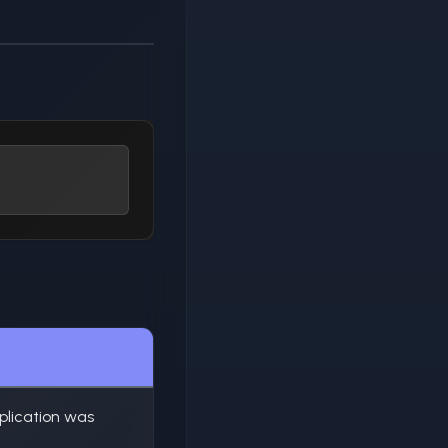
plication was