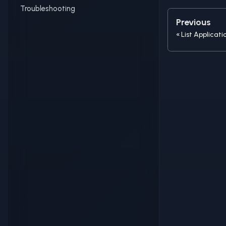
Troubleshooting
Previous
List Applicati