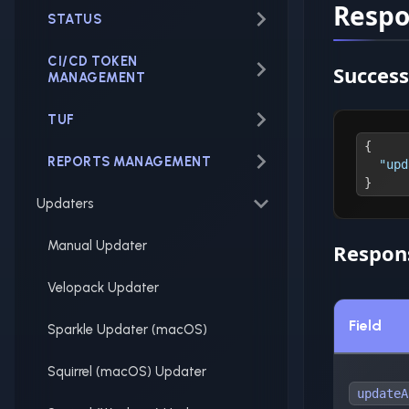
Resp
STATUS
CI/CD TOKEN
Success
MANAGEMENT
TUF
{
REPORTS MANAGEMENT
"upd
}
Updaters
Manual Updater
Respons
Velopack Updater
Field
Sparkle Updater (macOS)
Squirrel (macOS) Updater
updateA