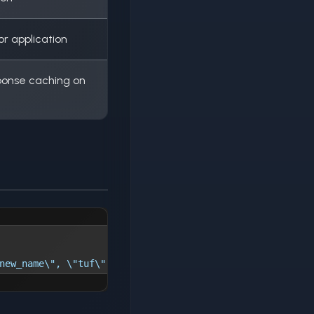
r application
sponse caching on
new_name\", \"tuf\": \"true\", \"cdn\": \"true\"}"'