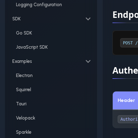
Logging Configuration
Endpo
SDK
Go SDK
POST /
JavaScript SDK
Examples
Authe
Electron
Squirrel
Header
Tauri
Velopack
Authori
Sparkle