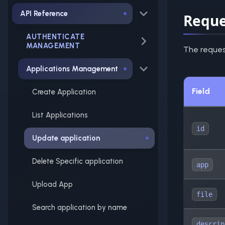
API Reference
Reque
AUTHENTICATE
MANAGEMENT
The reques
Applications Management
Field
Create Application
List Applications
id
Update application
Delete Specific application
app
Upload App
file
Search application by name
descrip