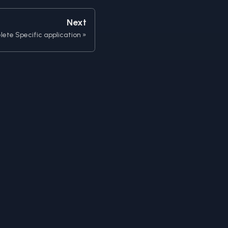
Next
lete Specific application