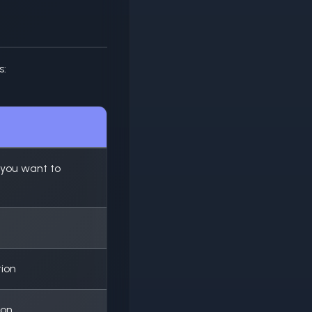
s:
 you want to
tion
ion