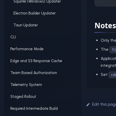
Squirrel (Windows) Updater
Electron Builder Updater
Notes
Tauri Updater
CLI
Only th
Performance Mode
The
fi
Applica
Edge and S3 Response Cache
integrat
Team Based Authorization
Set
cd
Telemetry System
Staged Rollout
Edit this pag
Required Intermediate Build