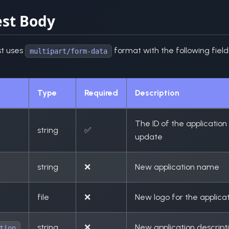
st Body
t uses
format with the following field
multipart/form-data
Type
Required
Description
The ID of the application
string
✅
update
string
❌
New application name
file
❌
New logo for the applica
string
❌
New application descript
tion