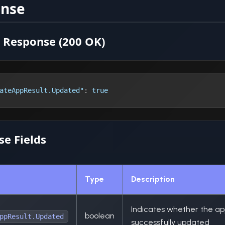
onse
 Response (200 OK)
ateAppResult.Updated"
:
true
e Fields
Type
Description
Indicates whether the ap
boolean
ppResult.Updated
successfully updated