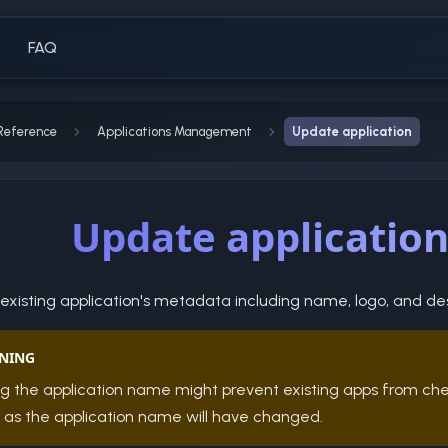
FAQ
Reference
Applications Management
Update application
Update applicatio
xisting application's metadata including name, logo, and des
NING
g the application name might prevent existing apps from ch
, as the application name will have changed.